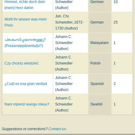
Himmel, richte doch dein
Schwedler
German
10
[mein] Herz dahin
(Author)
Joh. Chr.
Wollt ihr wissen was mein
Schwedler, 1672-
German
25
Preis
1730 (Author)
Johann C.
പ്രശംസിപ്പാനെന്തുള്ളൂ?
Schwedler
Malayalam
1
(Praśansippānentuḷḷū?)
(Author)
Johann C.
Czy chcesz wiedzieć
Schwedler
Polish
1
(Author)
Johann C.
¿Cuál es esa gran verdad
Schwedler
Spanish
2
(Author)
Johann C.
Nani mpenzi wangu mkuu?
Schwedler
Swahili
1
(Author)
Suggestions or corrections?
Contact us