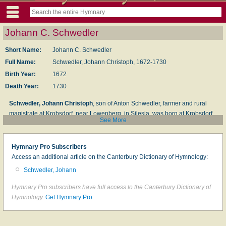
Johann C. Schwedler
Short Name:
Johann C. Schwedler
Full Name:
Schwedler, Johann Christoph, 1672-1730
Birth Year:
1672
Death Year:
1730
Schwedler, Johann Christoph
, son of Anton Schwedler, farmer and rural
magistrate at Krobsdorf, near Lowenberg, in Silesia, was born at Krobsdorf,
See More
Dec. 21, 1672, and matriculated at the University of Leipzig, in 1695 (M.A.
1697). In 1698 he was appointed assistant minister at Niederwiese, near
Greiffenberg, and began his duties there on the 18th Sunday after Trinity. On
Hymnary Pro Subscribers
the death of the diaconus, Christoph Adolph, he succeeded him as
Access an additional article on the Canterbury Dictionary of Hymnology:
diaconus, in December, 1698; and, finally, in 1701, he became pastor there.
Schwedler, Johann
He died at Niederwiese, suddenly, during the night of Jan. 12, 1730.
Hymnary Pro subscribers have full access to the Canterbury Dictionary of
Schwedler was a powerful and popular preacher, and
Hymnology.
Get Hymnary Pro
peculiarly gifted in prayer. It is said that sometimes, beginning
service at 5 or 6 a.m., he would continue the service to relays
who in succession filled the church, till 2 or 3 p.m. He also