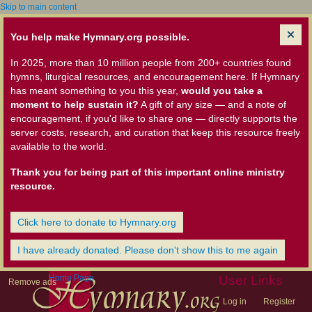
Skip to main content
You help make Hymnary.org possible.
In 2025, more than 10 million people from 200+ countries found
hymns, liturgical resources, and encouragement here. If Hymnary
has meant something to you this year,
would you take a
moment to help sustain it?
A gift of any size — and a note of
encouragement, if you'd like to share one — directly supports the
server costs, research, and curation that keep this resource freely
available to the world.
Thank you for being part of this important online ministry
resource.
Click here to donate to Hymnary.org
I have already donated. Please don't show this to me again
Home Page
User Links
Remove ads
Log in
Register