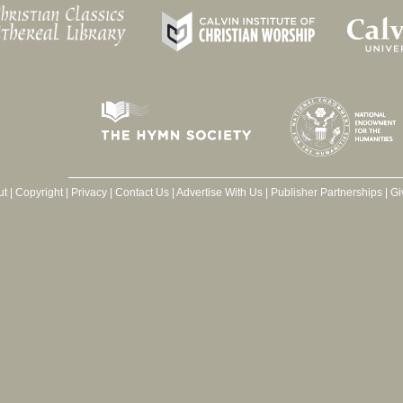
ut
|
Copyright
|
Privacy
|
Contact Us
|
Advertise With Us
|
Publisher Partnerships
|
Gi