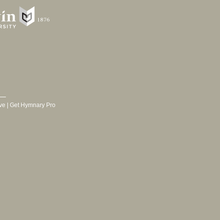
ve
|
Get Hymnary Pro