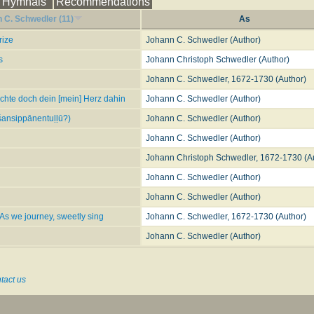
Hymnals
Recommendations
s
?
Jesus the Crucified, or Love to Christ
. Founded on 1 Cor. ii. 2, and Gal. vi. 14. 
 C. Schwedler (11)
As
ow
. By Dr. Kennedy, in his
Hymnologia Christiana
, 1863, No. 620, being a good tr. of 
rize
Johann C. Schwedler (Author)
? This is a fairly close version, omitting st. vi., as No. 98, in the
Moravian Hymn Boo
s
Johann Christoph Schwedler (Author)
tionary of Hymnology
(1907)
Johann C. Schwedler, 1672-1730 (Author)
ichte doch dein [mein] Herz dahin
Johann C. Schwedler (Author)
ansippānentuḷḷū?)
Johann C. Schwedler (Author)
Johann C. Schwedler (Author)
Johann Christoph Schwedler, 1672-1730 (A
Johann C. Schwedler (Author)
Johann C. Schwedler (Author)
 As we journey, sweetly sing
Johann C. Schwedler, 1672-1730 (Author)
Johann C. Schwedler (Author)
tact us