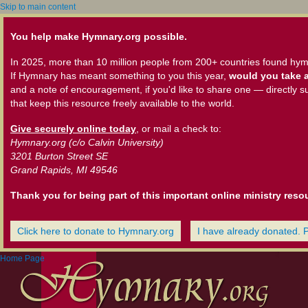
Skip to main content
You help make Hymnary.org possible.
In 2025, more than 10 million people from 200+ countries found hym
If Hymnary has meant something to you this year,
would you take a
and a note of encouragement, if you'd like to share one — directly s
that keep this resource freely available to the world.
Give securely online today
, or mail a check to:
Hymnary.org (c/o Calvin University)
3201 Burton Street SE
Grand Rapids, MI 49546
Thank you for being part of this important online ministry reso
Click here to donate to Hymnary.org
I have already donated. 
Home Page