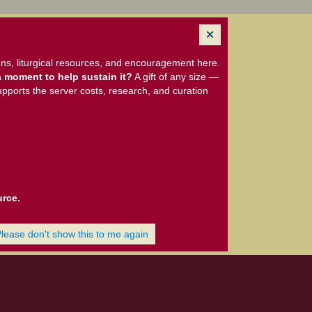
ns, liturgical resources, and encouragement here.
 moment to help sustain it?
A gift of any size —
upports the server costs, research, and curation
urce.
Please don't show this to me again