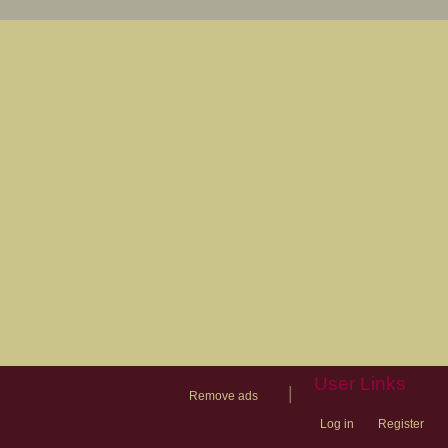
User Links
|
Remove ads
Log in
Register