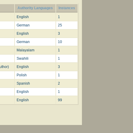
The trs. in common use are:—
Authority Languages
Instances
st. i.-v., with a sixth stanza suggested by st. vi. of
English
1
k
, 1886. [Rev. James Mearns, M.A.]
German
25
English
3
German
10
Malayalam
1
Swahili
1
uthor)
English
3
Polish
1
Spanish
2
English
1
English
99