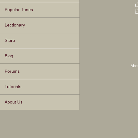
Popular Tunes
Lectionary
Store
Blog
Abo
Forums
Tutorials
About Us