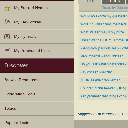
Texts
Tunes
Wollt ihr wissen was mein Prei
My Starred Hymns
Texts by Johann
1.
Ask ye what great thing I kn
the German.
Would you know my greatest p
2.
Do you ask what most I prize
My FlexScores
Wollt ihr wissen was mein Prei
--Excerpts from John Julian,
Dic
What, ye ask me, is my prize
My Hymnals
Unser Wandel ist im Himmel, r
പ്രശംസിപ്പാനെന്തുള്ളൂ? (Praś
My Purchased Files
Nani mpenzi wangu mkuu?
Discover
Do you ask what most I prize?
Czy chcesz wiedzieć
Browse Resources
¿Cuál es esa gran verdad
Children of the heavenly King,
Texts
Tunes
Instances
People
Hymnals
Exploration Tools
Ask ye what great thing I know
Topics
Suggestions or corrections?
Con
Popular Texts