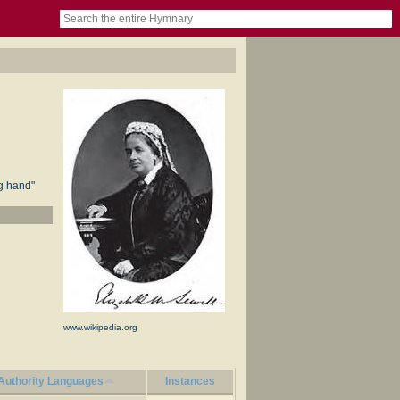
book
itter)
nteer
ums
og
ng hand"
www.wikipedia.org
Authority Languages
Instances