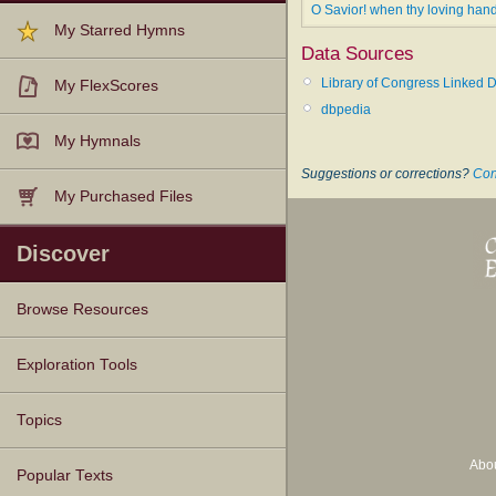
O Savior! when thy loving han
My Starred Hymns
Data Sources
Library of Congress Linked D
My FlexScores
dbpedia
My Hymnals
Suggestions or corrections?
Con
My Purchased Files
Discover
Browse Resources
Texts
Tunes
Instances
People
Hymnals
Exploration Tools
Topics
Abo
Popular Texts