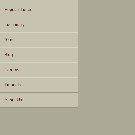
Popular Tunes
Lectionary
Store
Blog
Forums
Tutorials
About Us