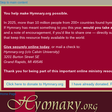
Skip to main content
You help make Hymnary.org possible.
In 2025, more than 10 million people from 200+ countries found hym
If Hymnary has meant something to you this year,
would you take a
and a note of encouragement, if you'd like to share one — directly s
that keep this resource freely available to the world.
Give securely online today
, or mail a check to:
Hymnary.org (c/o Calvin University)
3201 Burton Street SE
Grand Rapids, MI 49546
Thank you for being part of this important online ministry reso
Click here to donate to Hymnary.org
I have already donated. 
Home Page