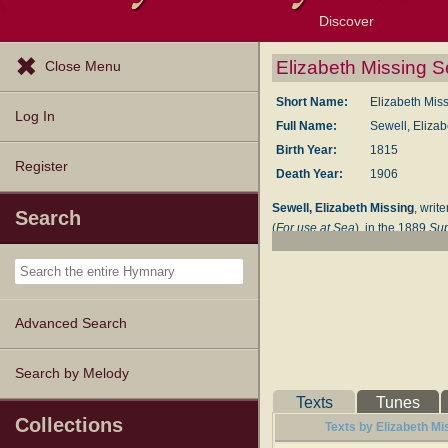
Discover
Browse Resources
Exploration Tools
Popular Tunes
Popular Texts
Lectionary
Topics
Elizabeth Missing Se
Close Menu
Short Name:
Elizabeth Mis
Log In
Full Name:
Sewell, Eliza
Birth Year:
1815
Register
Death Year:
1906
Sewell, Elizabeth Missing
, writ
Search
(
For use at Sea
), in the 1889
Su
--John Julian,
Dictionary of Hymn
Advanced Search
Search by Melody
Texts
Tunes
Collections
Texts by Elizabeth Mi