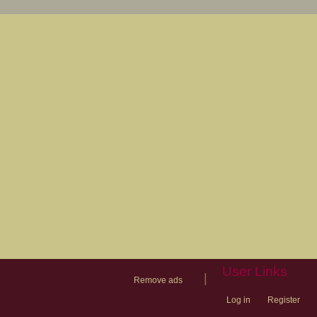
User Links
|
Remove ads
Log in
Register