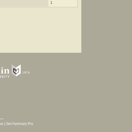
1
ve
|
Get Hymnary Pro