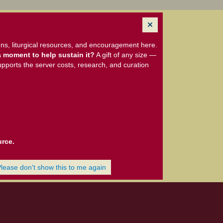
ns, liturgical resources, and encouragement here.
 moment to help sustain it?
A gift of any size —
upports the server costs, research, and curation
urce.
Please don't show this to me again