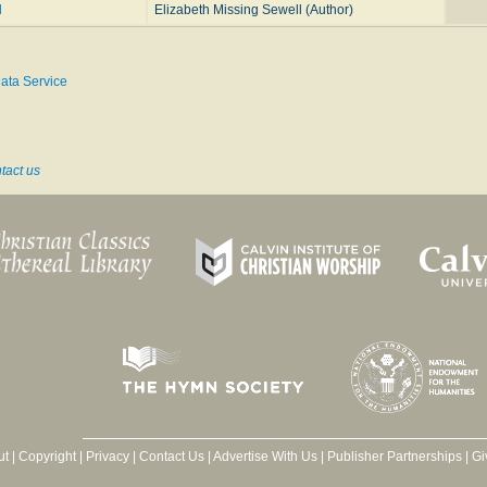
d
Elizabeth Missing Sewell (Author)
ata Service
tact us
ut
|
Copyright
|
Privacy
|
Contact Us
|
Advertise With Us
|
Publisher Partnerships
|
Gi