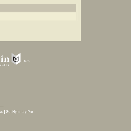
ve
|
Get Hymnary Pro