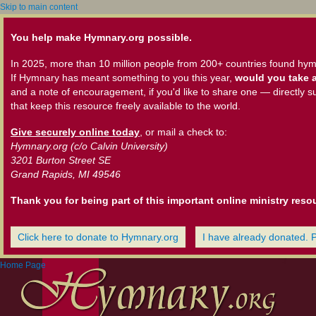
Skip to main content
You help make Hymnary.org possible.
In 2025, more than 10 million people from 200+ countries found hym
If Hymnary has meant something to you this year,
would you take a
and a note of encouragement, if you'd like to share one — directly s
that keep this resource freely available to the world.
Give securely online today
, or mail a check to:
Hymnary.org (c/o Calvin University)
3201 Burton Street SE
Grand Rapids, MI 49546
Thank you for being part of this important online ministry reso
Click here to donate to Hymnary.org
I have already donated. 
Home Page