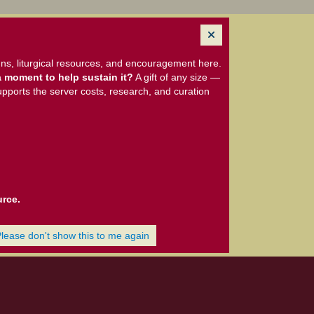
ns, liturgical resources, and encouragement here.
 moment to help sustain it?
A gift of any size —
upports the server costs, research, and curation
urce.
Please don't show this to me again