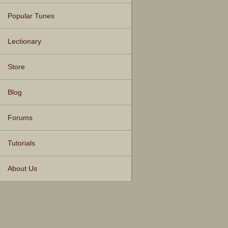
Popular Tunes
Lectionary
Store
Blog
Forums
Tutorials
About Us