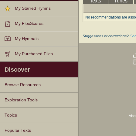
Texts
Tunes
My Starred Hymns
No recommendations are associ
My FlexScores
Suggestions or corrections?
Con
My Hymnals
My Purchased Files
Discover
Browse Resources
Texts
Tunes
Instances
People
Hymnals
Exploration Tools
Topics
Abo
Popular Texts