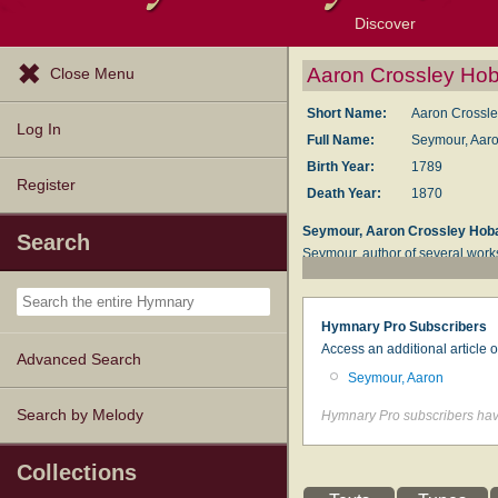
Discover
Browse Resources
Exploration Tools
Popular Tunes
Popular Texts
Lectionary
Topics
Aaron Crossley Ho
Close Menu
Short Name:
Aaron Crossl
Log In
Full Name:
Seymour, Aaro
Birth Year:
1789
Register
Death Year:
1870
Seymour, Aaron Crossley Hob
Search
Seymour, author of several work
literary pursuits, and at the age
Young Persons
, 1810. This work
of Whitefield
, and wrote a "Memoi
Hymnary Pro Subscribers
and Times of Selina, Countess 
Access an additional article 
Advanced Search
his hymns are still in common use
Seymour, Aaron
--Excerpts from John Julian,
Dic
Search by Melody
Hymnary Pro subscribers have
Collections