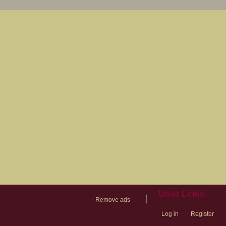
User Links
|
Remove ads
Log in
Register