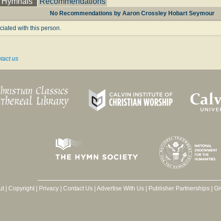
Hymnals
Recommendations
No Recommendations by Aaron Crossley Hobart Seymour
ated with this person.
tact us
ut
|
Copyright
|
Privacy
|
Contact Us
|
Advertise With Us
|
Publisher Partnerships
|
Gi