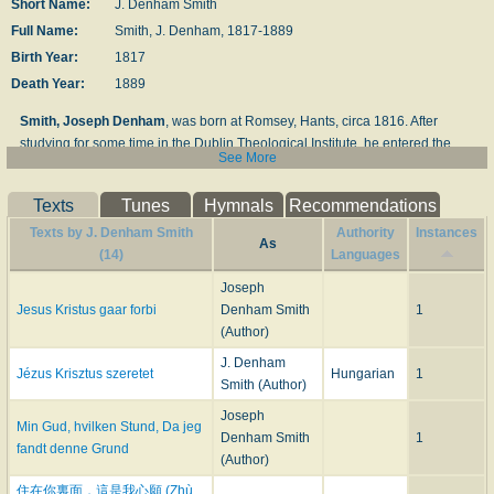
Short Name:
J. Denham Smith
Full Name:
Smith, J. Denham, 1817-1889
Birth Year:
1817
Death Year:
1889
Smith, Joseph Denham
, was born at Romsey, Hants, circa 1816. After
studying for some time in the Dublin Theological Institute, he entered the
See More
Congregational Ministry in 1840. In 1849 he became Pastor of the
Congregational Church at Kingstown, near Dublin, and in 1863 began a
Texts
Tunes
Hymnals
Recommendations
series of services at Merrion Hall, Dublin, and subsequently at other places.
His Evangelistic work in England and Ireland is well known. In connection
Texts by J. Denham Smith
Authority
Instances
As
therewith he has published a large number of tracts, pamphlets, and small
(14)
Languages
books. One of these,
Times of Refreshing illustrated in the Present Revival
Joseph
of Religion
, 1860, included several of his hymns which were sung during
Jesus Kristus gaar forbi
Denham Smith
1
that time at his special services at Kingstown. He also published
Seven
(Author)
Hymns for the Present Time
, circa 1870-6; and
The New Times of
J. Denham
Refreshing. Hymns for General and Special Use. Compiled by J. Denham
Jézus Krisztus szeretet
Hungarian
1
Smith (Author)
Smith
. London: J. E. Hawkins, n.d. In this collection his signed hymns are 36
in all, and deal with the subjects usually associated with what are known as
Joseph
Min Gud, hvilken Stund, Da jeg
"Gospel Hymns." There are several also in
The Enlarged London Hymn
Denham Smith
1
fandt denne Grund
Book
, 1873. His hymn "Just as Thou art—how wondrous fair" (1860) is in
(Author)
Spurgeon's
Our Own Hymn Book
, 1866, and "Yes, we part, but not for ever "
住在你裏面，這是我心願 (Zhù