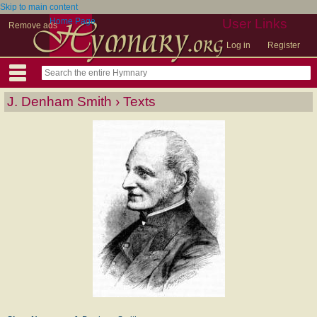
Skip to main content
Home Page
User Links
Remove ads
Log in
Register
J. Denham Smith › Texts