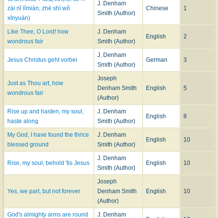
(Parting), in several minor collections. Mr. Smith's hymns have not been
J. Denham
zài nǐ lǐmiàn, zhè shì wǒ
Chinese
1
incorporated into the leading hymnals of Great Britain or America.
Smith (Author)
xīnyuàn)
--John Julian,
Dictionary of Hymnology
(1907)
Like Thee, O Lord! how
J. Denham
English
2
wondrous fair
Smith (Author)
J. Denham
Jesus Christus geht vorbei
German
3
Smith (Author)
Joseph
Just as Thou art, how
Denham Smith
English
5
wondrous fair
(Author)
Rise up and hasten, my soul,
J. Denham
English
8
haste along
Smith (Author)
My God, I have found the thrice
J. Denham
English
10
blessed ground
Smith (Author)
J. Denham
Rise, my soul, behold 'tis Jesus
English
10
Smith (Author)
Joseph
Yes, we part, but not forever
Denham Smith
English
10
(Author)
God's almighty arms are round
J. Denham