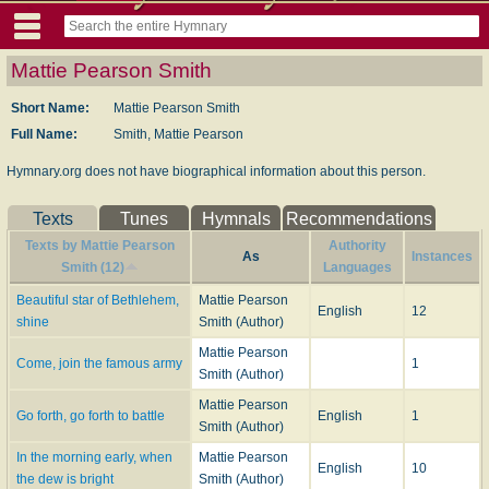
Mattie Pearson Smith
Short Name:
Mattie Pearson Smith
Full Name:
Smith, Mattie Pearson
Hymnary.org does not have biographical information about this person.
Texts
Tunes
Hymnals
Recommendations
Texts by Mattie Pearson
Authority
As
Instances
Smith (12)
Languages
Beautiful star of Bethlehem,
Mattie Pearson
English
12
shine
Smith (Author)
Mattie Pearson
Come, join the famous army
1
Smith (Author)
Mattie Pearson
Go forth, go forth to battle
English
1
Smith (Author)
In the morning early, when
Mattie Pearson
English
10
the dew is bright
Smith (Author)