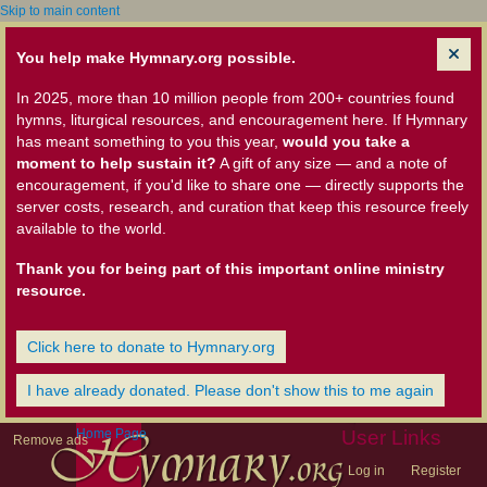
Skip to main content
You help make Hymnary.org possible.
In 2025, more than 10 million people from 200+ countries found
hymns, liturgical resources, and encouragement here. If Hymnary
has meant something to you this year,
would you take a
moment to help sustain it?
A gift of any size — and a note of
encouragement, if you'd like to share one — directly supports the
server costs, research, and curation that keep this resource freely
available to the world.
Thank you for being part of this important online ministry
resource.
Click here to donate to Hymnary.org
I have already donated. Please don't show this to me again
Home Page
User Links
Remove ads
Log in
Register