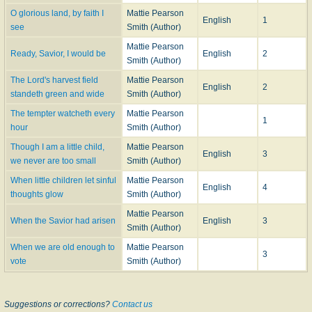
O glorious land, by faith I
Mattie Pearson
English
1
see
Smith (Author)
Mattie Pearson
Ready, Savior, I would be
English
2
Smith (Author)
The Lord's harvest field
Mattie Pearson
English
2
standeth green and wide
Smith (Author)
The tempter watcheth every
Mattie Pearson
1
hour
Smith (Author)
Though I am a little child,
Mattie Pearson
English
3
we never are too small
Smith (Author)
When little children let sinful
Mattie Pearson
English
4
thoughts glow
Smith (Author)
Mattie Pearson
When the Savior had arisen
English
3
Smith (Author)
When we are old enough to
Mattie Pearson
3
vote
Smith (Author)
Suggestions or corrections?
Contact us