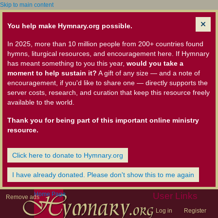
Skip to main content
You help make Hymnary.org possible.
In 2025, more than 10 million people from 200+ countries found
hymns, liturgical resources, and encouragement here. If Hymnary
has meant something to you this year,
would you take a
moment to help sustain it?
A gift of any size — and a note of
encouragement, if you'd like to share one — directly supports the
server costs, research, and curation that keep this resource freely
available to the world.
Thank you for being part of this important online ministry
resource.
Click here to donate to Hymnary.org
I have already donated. Please don't show this to me again
Home Page
User Links
Remove ads
Log in
Register