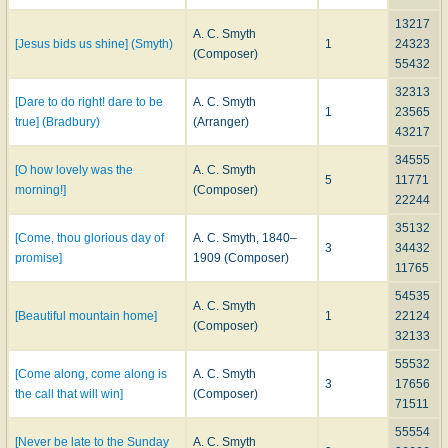
13217
A. C. Smyth
[Jesus bids us shine] (Smyth)
1
24323
(Composer)
55432
32313
[Dare to do right! dare to be
A. C. Smyth
1
23565
true] (Bradbury)
(Arranger)
43217
34555
[O how lovely was the
A. C. Smyth
5
11771
morning!]
(Composer)
22244
35132
[Come, thou glorious day of
A. C. Smyth, 1840–
3
34432
promise]
1909 (Composer)
11765
54535
A. C. Smyth
[Beautiful mountain home]
1
22124
(Composer)
32133
55532
[Come along, come along is
A. C. Smyth
3
17656
the call that will win]
(Composer)
71511
55554
[Never be late to the Sunday
A. C. Smyth