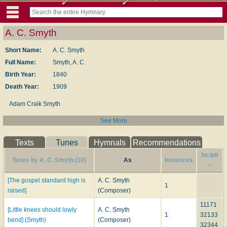
A. C. Smyth
Short Name:
A. C. Smyth
Full Name:
Smyth, A. C.
Birth Year:
1840
Death Year:
1909
Adam Craik Smyth
See More
Texts
Tunes
Hymnals
Recommendations
Incipit
Tunes by A. C. Smyth (10)
As
Instances
[The gospel standard high is
A. C. Smyth
1
raised]
(Composer)
11171
[Little knees should lowly
A. C. Smyth
1
32133
bend] (Smyth)
(Composer)
32344