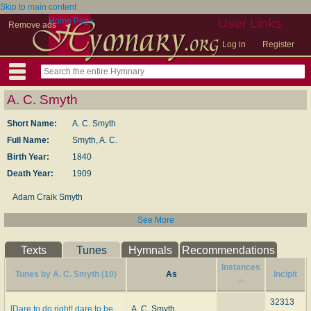
Skip to main content
Home Page
User Links
Remove ads
Log in
Register
A. C. Smyth
Short Name:
A. C. Smyth
Full Name:
Smyth, A. C.
Birth Year:
1840
Death Year:
1909
Adam Craik Smyth
See More
Texts
Tunes
Hymnals
Recommendations
Instances
Tunes by A. C. Smyth (10)
As
Incipit
32313
[Dare to do right! dare to be
A. C. Smyth