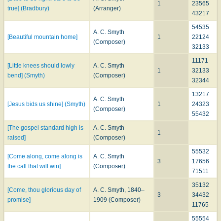
1
23565
true] (Bradbury)
(Arranger)
43217
54535
A. C. Smyth
[Beautiful mountain home]
1
22124
(Composer)
32133
11171
[Little knees should lowly
A. C. Smyth
1
32133
bend] (Smyth)
(Composer)
32344
13217
A. C. Smyth
[Jesus bids us shine] (Smyth)
1
24323
(Composer)
55432
[The gospel standard high is
A. C. Smyth
1
raised]
(Composer)
55532
[Come along, come along is
A. C. Smyth
3
17656
the call that will win]
(Composer)
71511
35132
[Come, thou glorious day of
A. C. Smyth, 1840–
3
34432
promise]
1909 (Composer)
11765
55554