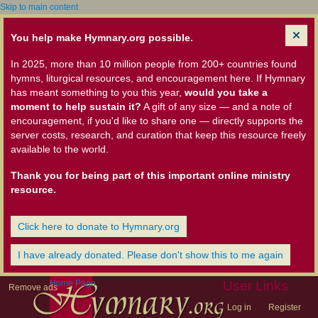
Skip to main content
You help make Hymnary.org possible.
In 2025, more than 10 million people from 200+ countries found
hymns, liturgical resources, and encouragement here. If Hymnary
has meant something to you this year,
would you take a
moment to help sustain it?
A gift of any size — and a note of
encouragement, if you'd like to share one — directly supports the
server costs, research, and curation that keep this resource freely
available to the world.
Thank you for being part of this important online ministry
resource.
Click here to donate to Hymnary.org
I have already donated. Please don't show this to me again
Home Page
User Links
Remove ads
Log in
Register