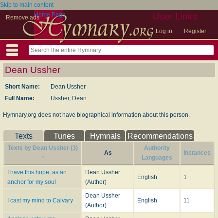
Skip to main content
Home Page
User Links
Remove ads
Log in
Register
Dean Ussher
Short Name:
Dean Ussher
Full Name:
Ussher, Dean
Hymnary.org does not have biographical information about this person.
Texts
Tunes
Hymnals
Recommendations
Texts by Dean Ussher (3)
Authority
As
Instances
Languages
I have this hope, as an
Dean Ussher
English
1
anchor for my soul
(Author)
Dean Ussher
I cast my mind to Calvary
English
11
(Author)