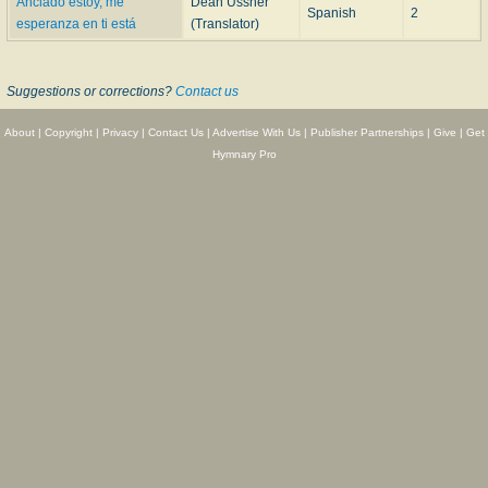
Anclado estoy, me
Dean Ussher
Spanish
2
esperanza en ti está
(Translator)
Suggestions or corrections?
Contact us
About
|
Copyright
|
Privacy
|
Contact Us
|
Advertise With Us
|
Publisher Partnerships
|
Give
|
Get
Hymnary Pro