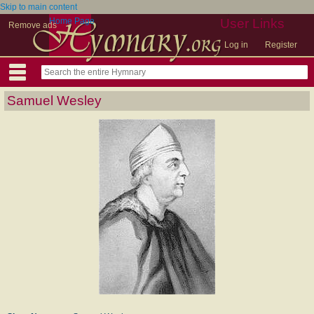
Skip to main content
Home Page
User Links
Remove ads
Log in
Register
Samuel Wesley