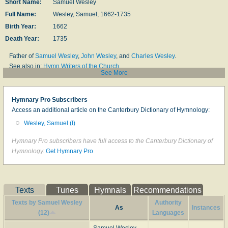
Short Name:
Samuel Wesley
Full Name:
Wesley, Samuel, 1662-1735
Birth Year:
1662
Death Year:
1735
Father of
Samuel Wesley
,
John Wesley
, and
Charles Wesley
.
See also in:
Hymn Writers of the Church
See More
=============================================================
Samuel Wesley
, M.A., the elder, was born in 1662 at Whitchurch in
Hymnary Pro Subscribers
Dorsetshire, of which parish his father, John Wesley, was Vicar until the Act
Access an additional article on the Canterbury Dictionary of Hymnology:
of Uniformity caused him to resign his living. He was educated at a
Wesley, Samuel (I)
Dissenting academy by a Mr. Morton, and was designed for the
Nonconformist Ministry. But having been, on account of his talents, selected
Hymnary Pro subscribers have full access to the Canterbury Dictionary of
as a champion to defend the dissenters against some severe invectives,
Hymnology.
Get Hymnary Pro
and having commenced a course of controversial reading for this purpose,
he was led by his studies to embrace the opposite views, and became, and
continued through life, a pronounced churchman. With the impetuosity
which was a family trait, he set forth on foot to Oxford, and entered himself at
Texts
Tunes
Hymnals
Recommendations
Exeter College. In spite of his straitened means, he managed to keep his
Texts by Samuel Wesley
Authority
terms and take his degrees at the University.
As
Instances
(12)
Languages
He then received Holy Orders and took a curacy of £28 a year. Having held
this curacy for a year, he obtained a naval chaplaincy, and then took another
Samuel Wesley,