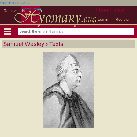
Skip to main content
Home Page
User Links
Remove ads
Log in
Register
Samuel Wesley › Texts