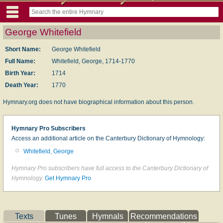
George Whitefield
Short Name:
George Whitefield
Full Name:
Whitefield, George, 1714-1770
Birth Year:
1714
Death Year:
1770
Hymnary.org does not have biographical information about this person.
Hymnary Pro Subscribers
Access an additional article on the Canterbury Dictionary of Hymnology:
Whitefield, George
Hymnary Pro subscribers have full access to the Canterbury Dictionary of
Hymnology.
Get Hymnary Pro
Texts
Tunes
Hymnals
Recommendations