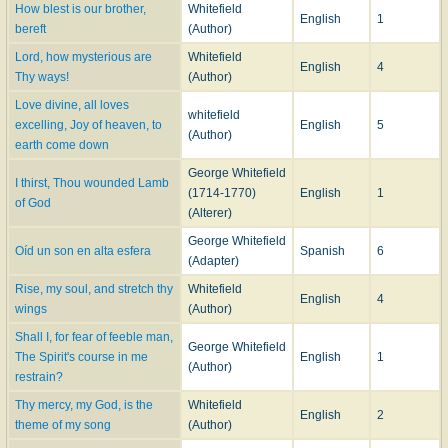
How blest is our brother,
Whitefield
English
1
bereft
(Author)
Lord, how mysterious are
Whitefield
English
4
Thy ways!
(Author)
Love divine, all loves
whitefield
excelling, Joy of heaven, to
English
5
(Author)
earth come down
George Whitefield
I thirst, Thou wounded Lamb
(1714-1770)
English
1
of God
(Alterer)
George Whitefield
Oíd un son en alta esfera
Spanish
6
(Adapter)
Rise, my soul, and stretch thy
Whitefield
English
4
wings
(Author)
Shall I, for fear of feeble man,
George Whitefield
The Spirit's course in me
English
1
(Author)
restrain?
Thy mercy, my God, is the
Whitefield
English
2
theme of my song
(Author)