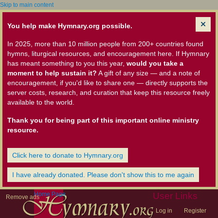
Skip to main content
You help make Hymnary.org possible.
In 2025, more than 10 million people from 200+ countries found
hymns, liturgical resources, and encouragement here. If Hymnary
has meant something to you this year,
would you take a
moment to help sustain it?
A gift of any size — and a note of
encouragement, if you'd like to share one — directly supports the
server costs, research, and curation that keep this resource freely
available to the world.
Thank you for being part of this important online ministry
resource.
Click here to donate to Hymnary.org
I have already donated. Please don't show this to me again
Home Page
User Links
Remove ads
Log in
Register