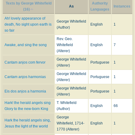
Texts by George Whitefield
Authority
As
Instances
(16)
Languages
Ah! lovely appearance of
George Whitefield
death, No sight upon earth is
English
1
(Author)
so fair
Rev. Geo.
Awake, and sing the song
Whitefield
English
7
(Alterer)
George Whitefield
Cantam anjos com fervor
Portuguese
1
(Alterer)
George Whitefield
Cantam anjos harmonias
Portuguese
1
(Alterer)
George Whitefield
Eis dos anjos a harmonia
Portuguese
1
(Alterer)
Hark! the herald angels sing
T. Whitefield
English
66
Glory to the new-born King
(Author)
George
Hark the herald angels sing,
Whitefield, 1714-
English
1
Jesus the light of the world
1770 (Alterer)