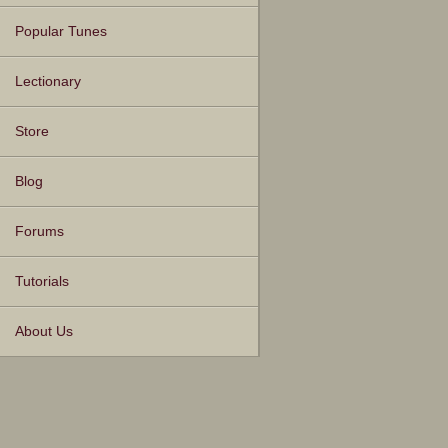
Popular Tunes
Lectionary
Store
Blog
Forums
Tutorials
About Us