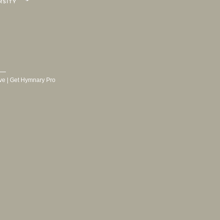
ve
|
Get Hymnary Pro