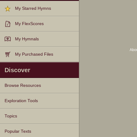
My Starred Hymns
My FlexScores
My Hymnals
Abo
My Purchased Files
Discover
Browse Resources
Texts
Tunes
Instances
People
Hymnals
Exploration Tools
Topics
Popular Texts