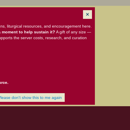
ns, liturgical resources, and encouragement here.
 moment to help sustain it?
A gift of any size —
upports the server costs, research, and curation
urce.
Please don't show this to me again