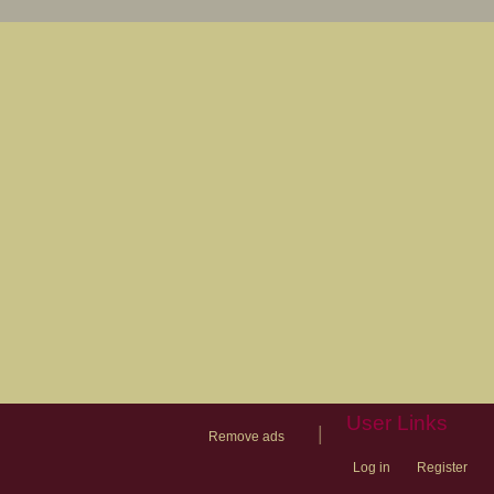
User Links
|
Remove ads
Log in
Register