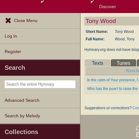
Discover
Browse Resources
Exploration Tools
Popular Tunes
Popular Texts
Lectionary
Topics
Tony Wood
Close Menu
Short Name:
Tony Wood
Log In
Full Name:
Wood, Tony
Hymnary.org does not have biogr
Register
Texts
Tunes
Search
Texts b
In the calm of Your presence, I
Who has the pow'r to raise th
Advanced Search
Suggestions or corrections?
Con
Search by Melody
Collections