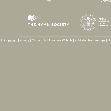
ut
|
Copyright
|
Privacy
|
Contact Us
|
Advertise With Us
|
Publisher Partnerships
|
Gi