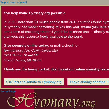
Skip to main content
You help make Hymnary.org possible.
In 2025, more than 10 million people from 200+ countries found hym
If Hymnary has meant something to you this year,
would you take a
and a note of encouragement, if you'd like to share one — directly s
that keep this resource freely available to the world.
Give securely online today
, or mail a check to:
Hymnary.org (c/o Calvin University)
3201 Burton Street SE
Grand Rapids, MI 49546
Thank you for being part of this important online ministry reso
Click here to donate to Hymnary.org
I have already donated. 
Home Page