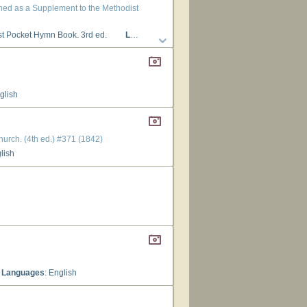
gned as a Supplement to the Methodist
st Pocket Hymn Book. 3rd ed.
Languages
: English
glish
hurch. (4th ed.) #371 (1842)
glish
Languages
: English