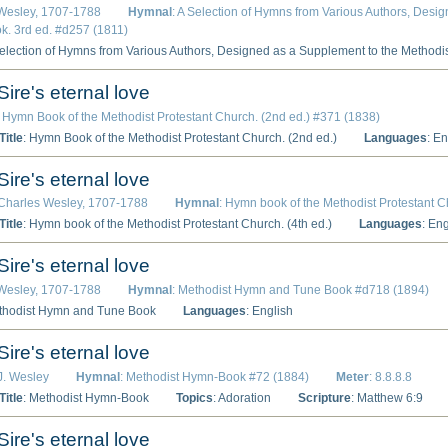
 Wesley, 1707-1788
Hymnal
: A Selection of Hymns from Various Authors, Desi
. 3rd ed. #d257 (1811)
Selection of Hymns from Various Authors, Designed as a Supplement to the Methodi
Sire's eternal love
: Hymn Book of the Methodist Protestant Church. (2nd ed.) #371 (1838)
itle
: Hymn Book of the Methodist Protestant Church. (2nd ed.)
Languages
: En
Sire's eternal love
 Charles Wesley, 1707-1788
Hymnal
: Hymn book of the Methodist Protestant C
itle
: Hymn book of the Methodist Protestant Church. (4th ed.)
Languages
: En
Sire's eternal love
 Wesley, 1707-1788
Hymnal
: Methodist Hymn and Tune Book #d718 (1894)
thodist Hymn and Tune Book
Languages
: English
Sire's eternal love
 J. Wesley
Hymnal
: Methodist Hymn-Book #72 (1884)
Meter
: 8.8.8.8
itle
: Methodist Hymn-Book
Topics
: Adoration
Scripture
: Matthew 6:9
Sire's eternal love