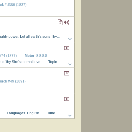
ook #d386 (1837)
fter move Than we on earth to do Thy will. 3. Father, ’tis Thine each day to yield Thy children’s wants a fresh supply, Thou cloth’st the lilies of the field, And hearest the young ravens cry: On Thee we cast our care; we live Through Thee, who know’st our every need; O feed us with Thy grace, and give Our souls this day the living bread!
 #74 (1877)
Meter
: 8.8.8.8
n of thy Sire's eternal love
Topics
: Being and Attributes of God
Languages
hurch #49 (1891)
Languages
: English
Tune Title
: EVENING HYMN