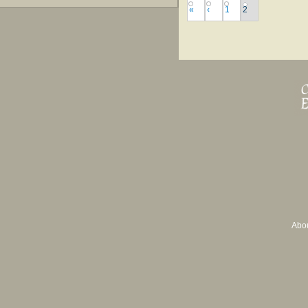
«
‹
1
2
Abo