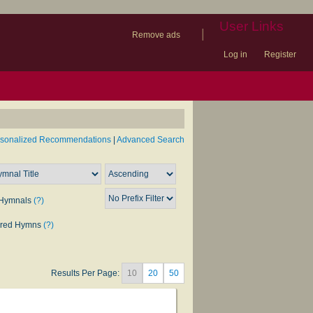
User Links
|
Remove ads
Log in
Register
book
itter)
nteer
ums
og
rsonalized Recommendations
|
Advanced Search
Hymnals
(?)
rred Hymns
(?)
Results Per Page:
10
20
50