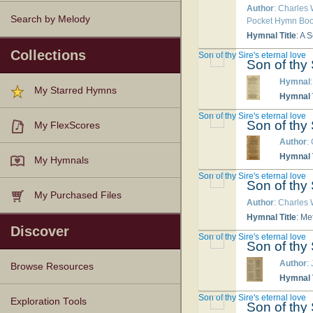
Author
: Charles
Search by Melody
Pocket Hymn Book
Hymnal Title
: A 
Collections
Son of thy Sire's eternal love
Son of thy 
Hymnal
My Starred Hymns
Hymnal T
Son of thy Sire's eternal love
Son of thy 
My FlexScores
Author
:
Hymnal T
My Hymnals
Son of thy Sire's eternal love
Son of thy 
My Purchased Files
Author
: Charles
Hymnal Title
: Me
Discover
Son of thy Sire's eternal love
Son of thy 
Author
:
Browse Resources
Hymnal T
Son of thy Sire's eternal love
Texts
Tunes
Instances
People
Hymnals
Exploration Tools
Son of thy 