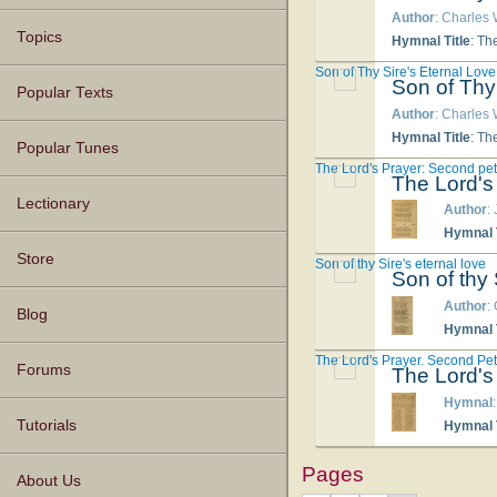
Author
: Charles
Topics
Hymnal Title
: Th
Son of Thy Sire's Eternal Love
Son of Thy
Popular Texts
Author
: Charles
Hymnal Title
: Th
Popular Tunes
The Lord's Prayer: Second pet
The Lord's
Lectionary
Author
:
Hymnal T
Store
Son of thy Sire's eternal love
Son of thy 
Author
:
Blog
Hymnal T
The Lord's Prayer. Second Peti
Forums
The Lord's
Hymnal
Tutorials
Hymnal T
Pages
About Us