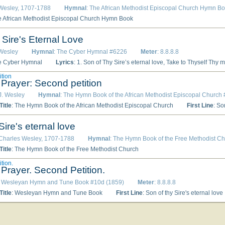
 Wesley, 1707-1788
Hymnal
: The African Methodist Episcopal Church Hymn B
e African Methodist Episcopal Church Hymn Book
 Sire's Eternal Love
 Wesley
Hymnal
: The Cyber Hymnal #6226
Meter
: 8.8.8.8
e Cyber Hymnal
Lyrics
: 1. Son of Thy Sire’s eternal love, Take to Thyself Thy mighty power, Let all earth’s sons Thy mercy prove, Let all Thy boundless grace adore; The triumphs of Thy love display, In every heart reign Thou alone, Till all Thy foes confess Thy sway, And glory ends what grace begun. 2. Spirit of grace, and health and power, Fountain of light and love below, Abroad Thy healing influence shower, O’er all the nations let it flow; Inflame our hearts with perfect love, In us the work of faith fulfill; So not Heaven’s host shall swi
ition
 Prayer: Second petition
 J. Wesley
Hymnal
: The Hymn Book of the African Methodist Episcopal Church
itle
: The Hymn Book of the African Methodist Episcopal Church
First Line
: So
Sire's eternal love
 Charles Wesley, 1707-1788
Hymnal
: The Hymn Book of the Free Methodist C
itle
: The Hymn Book of the Free Methodist Church
tion.
 Prayer. Second Petition.
: Wesleyan Hymn and Tune Book #10d (1859)
Meter
: 8.8.8.8
itle
: Wesleyan Hymn and Tune Book
First Line
: Son of thy Sire's eternal love