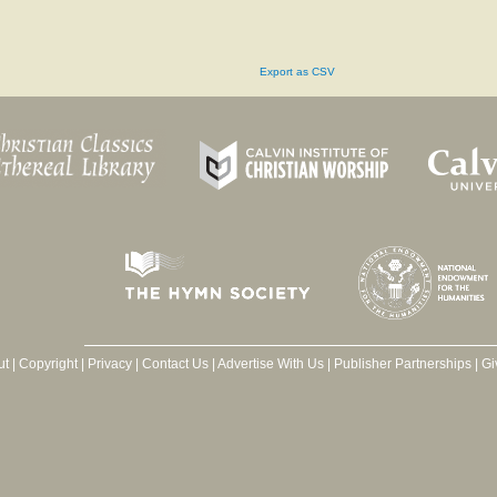
Export as CSV
ut
|
Copyright
|
Privacy
|
Contact Us
|
Advertise With Us
|
Publisher Partnerships
|
Gi