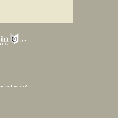
ve
|
Get Hymnary Pro