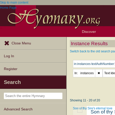
Skip to main content
Home Page
Discover
Browse Resources
Exploration Tools
Popular Tunes
Popular Texts
Lectionary
Topics
Instance Results
Close Menu
Switch back to the old search pa
Log In
Register
In:
instances
✖
Text Ide
Search
Showing 11 - 20 of 20
Son of thy Sire's eternal love
Advanced Search
Son of thy 