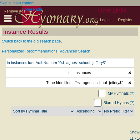
Skip to main content
Home Page
User Links
Remove ads
Log in
Register
Instance Results
Switch back to the old search page.
Personalized Recommendations
|
Advanced Search
In:
instances
✖
Tune Identifier:
"^st_agnes_school_jeffery$"
✖
My Hymnals
(?)
Starred Hymns
(?)
Show
11 - 1