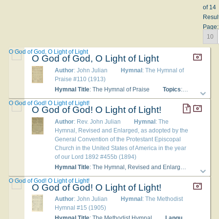
of 14
Resul
Page:
10
O God of God, O Light of Light
O God of God, O Light of Light
Author
: John Julian
Hymnal
: The Hymnal of
Praise #110 (1913)
Hymnal Title
: The Hymnal of Praise
Topics
: Praise to Christ
O God of God! O Light of Light!
O God of God! O Light of Light!
Author
: Rev. John Julian
Hymnal
: The
Hymnal, Revised and Enlarged, as adopted by the
General Convention of the Protestant Episcopal
Church in the United States of America in the year
of our Lord 1892 #455b (1894)
Hymnal Title
: The Hymnal, Revised and Enlarged, as adopted by the General Convention of the Protestant Episcopal Church in the United States of America in the year of our Lord 1892
O God of God! O Light of Light!
O God of God! O Light of Light!
Author
: John Julian
Hymnal
: The Methodist
Hymnal #15 (1905)
Hymnal Title
: The Methodist Hymnal
Languages
: English