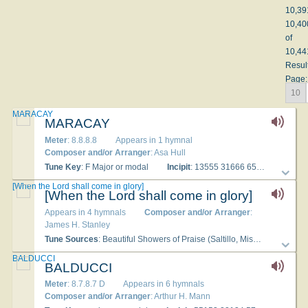
10,39
10,40
of
10,44
Resul
Page:
10
MARACAY
MARACAY
Meter
: 8.8.8.8
Appears in 1 hymnal
Composer and/or Arranger
: Asa Hull
Tune Key
: F Major or modal
Incipit
: 13555 31666 65331
Used
[When the Lord shall come in glory]
[When the Lord shall come in glory]
Appears in 4 hymnals
Composer and/or Arranger
:
James H. Stanley
Tune Sources
: Beautiful Showers of Praise (Saltillo, Mississippi: Stanley-Gardner, 1918), number 17
BALDUCCI
BALDUCCI
Meter
: 8.7.8.7 D
Appears in 6 hymnals
Composer and/or Arranger
: Arthur H. Mann