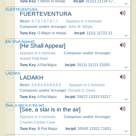
Tune Key
: c minor or modal
Incipit
: 55153 22134 57765
Used
FUERTEVENTURA
FUERTEVENTURA
Meter
: 8.7.8.7.8.7.8.7.7
Appears in 3 hymnals
Composer and/or Arranger
: John M. Whyte
Tune Key
: G Major or modal
Incipit
: 11111 11722 22222
Used
[He Shall Appear]
[He Shall Appear]
Appears in 4 hymnals
Composer and/or Arranger
:
Hubert Platt Main
Tune Key
: A Flat Major
Incipit
: 55111 31121 23255
Used With
LADAKH
LADAKH
Meter
: 8.6.8.6.8.8.8.6.8.6
Appears in 2 hymnals
Composer and/or Arranger
: Donald G. Davis
Tune Key
: A Flat Major
Incipit
: 55672 13333 53217
Used With
[See, a star is in the air]
[See, a star is in the air]
Appears in 3 hymnals
Composer and/or Arranger
:
Charles Clinton Case
Tune Key
: B Flat Major
Incipit
: 55545 13321 71651
Used Wit