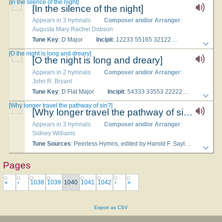
[In the si­lence of the night]
[In the si­lence of the night]
Appears in 3 hymnals
Composer and/or Arranger
:
Augusta Mary Rachel Dobson
Tune Key
: D Major
Incipit
: 12233 55165 32122
Used With Te
[O the night is long and dreary]
[O the night is long and dreary]
Appears in 2 hymnals
Composer and/or Arranger
:
John R. Bryant
Tune Key
: D Flat Major
Incipit
: 54333 33553 22222
Used Wit
[Why longer travel the pathway of sin?]
[Why longer travel the pathway of sin?]
Appears in 3 hymnals
Composer and/or Arranger
:
Sidney Williams
Tune Sources
: Peer­less Hymns, ed­it­ed by Har­old F. Sayles (Chi­ca­go, Il­li­nois: Ev­an­gel­ic­al Pub­lish­ing, 1899)
Pages
«
‹
1038
1039
1040
1041
1042
›
»
Export as CSV