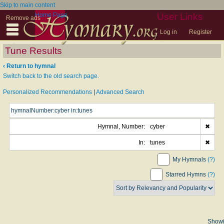
Skip to main content
Home Page
User Links
Remove ads
Log in
Register
Tune Results
‹ Return to hymnal
Switch back to the old search page.
Personalized Recommendations
|
Advanced Search
Hymnal, Number:
cyber
✖
In:
tunes
✖
My Hymnals
(?)
Starred Hymns
(?)
Show