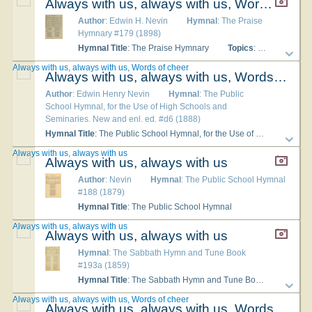
Always with us, always with us, Words of cheer
Author
: Edwin H. Nevin
Hymnal
: The Praise
Hymnary #179 (1898)
Hymnal Title
: The Praise Hymnary
Topics
: Devotion; Fellowship; Praise General
Always with us, always with us, Words of cheer
Always with us, always with us, Words of cheer
Author
: Edwin Henry Nevin
Hymnal
: The Public
School Hymnal, for the Use of High Schools and
Seminaries. New and enl. ed. #d6 (1888)
Hymnal Title
: The Public School Hymnal, for the Use of High Schools and Seminaries. New and enl. ed.
Always with us, always with us
Always with us, always with us
Author
: Nevin
Hymnal
: The Public School Hymnal
#188 (1879)
Hymnal Title
: The Public School Hymnal
Always with us, always with us
Always with us, always with us
Hymnal
: The Sabbath Hymn and Tune Book
#193a (1859)
Hymnal Title
: The Sabbath Hymn and Tune Book
Tune Ti
Always with us, always with us, Words of cheer
Always with us, always with us, Words of cheer