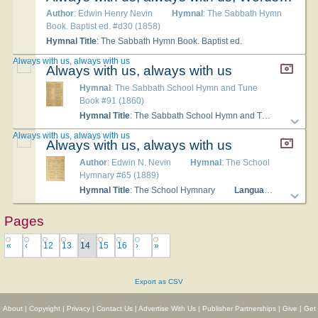
Author
: Edwin Henry Nevin
Hymnal
: The Sabbath Hymn
Book. Baptist ed. #d30 (1858)
Hymnal Title
: The Sabbath Hymn Book. Baptist ed.
Always with us, always with us
Always with us, always with us
Hymnal
: The Sabbath School Hymn and Tune
Book #91 (1860)
Hymnal Title
: The Sabbath School Hymn and Tune Book
Always with us, always with us
Always with us, always with us
Author
: Edwin N. Nevin
Hymnal
: The School
Hymnary #65 (1889)
Hymnal Title
: The School Hymnary
Languages
: English
Pages
«
‹
12
13
14
15
16
›
»
Export as CSV
About
|
Copyright
|
Privacy
|
Contact Us
|
Advertise With Us
|
Publisher Partnerships
|
Give
|
Get