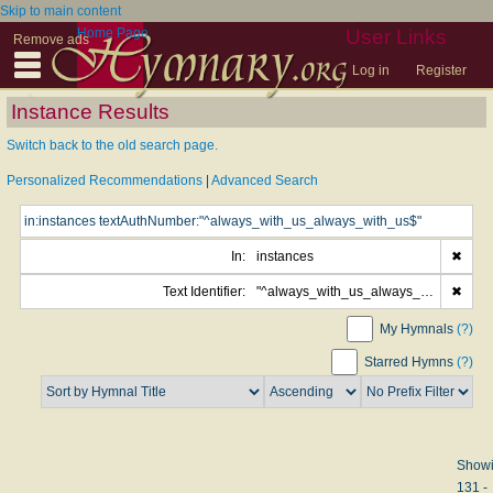
Skip to main content
Home Page
User Links
Remove ads
Log in
Register
Instance Results
Switch back to the old search page.
Personalized Recommendations
|
Advanced Search
In:
instances
✖
Text Identifier:
"^always_with_us_always_with_us$"
✖
My Hymnals
(?)
Starred Hymns
(?)
Show
131 -