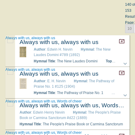
140 o
153
Resul
Page:
10
Always with us, always with us
Always with us, always with us
Author
: Edwin H. Nevin
Hymnal
: The New
Laudes Domini #789 (1892)
Hymnal Title
: The New Laudes Domini
Topics
: Christia
Always with us, always with us
Always with us, always with us
Author
: E. H. Nevin
Hymnal
: The Pathway of
Praise No. 1 #125 (1904)
Hymnal Title
: The Pathway of Praise No. 1
Languages
: 
Always with us, always with us, Words of cheer
Always with us, always with us, Words of cheer
Author
: Edwin Henry Nevin
Hymnal
: The People's Praise
Book or Carmina Sanctorum #d22 (1889)
Hymnal Title
: The People's Praise Book or Carmina Sanctorum
Always with us, always with us, Words of cheer