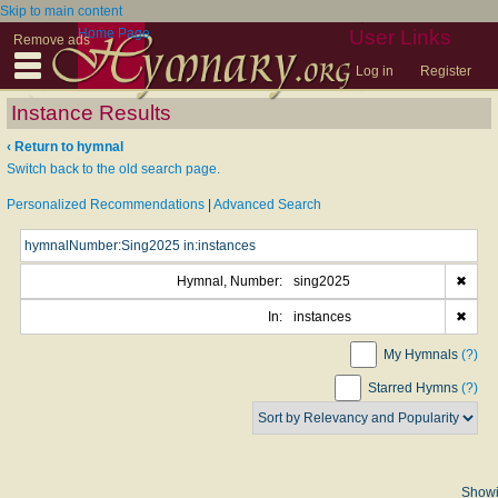
Skip to main content
Home Page
User Links
Remove ads
Log in
Register
Instance Results
‹ Return to hymnal
Switch back to the old search page.
Personalized Recommendations
|
Advanced Search
Hymnal, Number:
sing2025
✖
In:
instances
✖
My Hymnals
(?)
Starred Hymns
(?)
Show