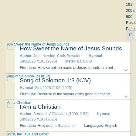
191 -
200 o
900
Resul
Page:
10
How Sweet the Name of Jesus Sounds
How Sweet the Name of Jesus Sounds
Author
: John Newton; Chris Bowater
Hymnal
:
Sing2025 #191 (2025)
Meter
: 8.6.8.6 D
First Line
: How sweet the name of Jesus sounds in a believer's ear!
Song of Solomon 1:3 (KJV)
Song of Solomon 1:3 (KJV)
Hymnal
: Sing2025 #192 (2025)
First Line
: Because of the savour of thy good ointments
Language
I Am a Christian
I Am a Christian
Author
: Bernard of Clairvaux (1090-1153)
Hymnal
:
Sing2025 #193 (2025)
First Line
: How dear is that name!
Languages
: English
Christ, the True and Better