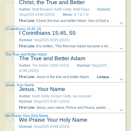
Christ, the True and Better
Author
: Matt Boswell; Keith Getty; Matt Papa
Hymnal
:
Sing2025 #194 (2025)
Meter
: 8.7.8.7 D
First Line
: Christ, the true and better Adam, Son of God and Son of man
I Corinthians 15:45, 55
I Corinthians 15:45, 55
Hymnal
: Sing2025 #195 (2025)
First Line
: It is written, "The first man Adam became a living being"
The True and Better Adam
The True and Better Adam
Author
: Tim Keller (1950-2023)
Hymnal
: Sing2025
#196 (2025)
First Line
: Jesus is the true and better Adam
Languages
: English
Jesus, Your Name
Jesus, Your Name
Author
: Keith Getty; Kristyn Getty; Ian Hannah
Hymnal
: Sing2025 #197 (2025)
First Line
: Jesus, your name, Prince and Peace, quiets my soul
To
We Praise Your Holy Name
We Praise Your Holy Name
Hymnal
: Sing2025 #198 (2025)