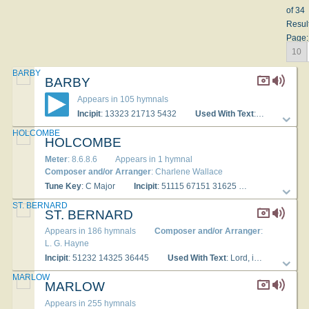
of 34
Resul
Page:
10
BARBY
BARBY
Appears in 105 hymnals
Incipit
: 13323 21713 5432
Used With Text
: Lord, in the morning thou shalt hear
HOLCOMBE
HOLCOMBE
Meter
: 8.6.8.6
Appears in 1 hymnal
Composer and/or Arranger
: Charlene Wallace
Tune Key
: C Major
Incipit
: 51115 67151 31625
Used With Te
ST. BERNARD
ST. BERNARD
Appears in 186 hymnals
Composer and/or Arranger
:
L. G. Hayne
Incipit
: 51232 14325 36445
Used With Text
: Lord, in the morning thou shalt hear
MARLOW
MARLOW
Appears in 255 hymnals