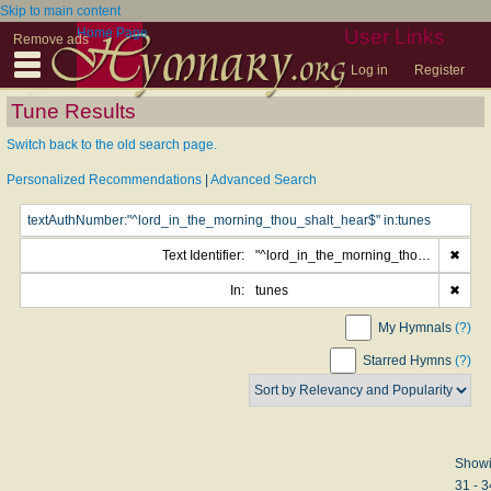
Skip to main content
Home Page
User Links
Remove ads
Log in
Register
Tune Results
Switch back to the old search page.
Personalized Recommendations
|
Advanced Search
Text Identifier:
"^lord_in_the_morning_thou_shalt_hear$"
✖
In:
tunes
✖
My Hymnals
(?)
Starred Hymns
(?)
Show
31 - 3