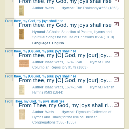
From thee, my God, my joys shall rise
Author
: Watts
Hymnal
: The Psalmody #553 (1853)
From thee, my God, my joys shall rise
From thee, my God, my joys shall rise
Hymnal
: A Choice Selection of Psalms, Hymns and
Spiritual Songs for the use of Christians #554 (1819)
Languages
: English
From thee, my [O] God, my [our] joys shall rise
From thee, my [O] God, my [our] joys shall rise
Author
: Isaac Watts, 1674-1748
Hymnal
: The
Columbian Repository #579 (1803)
From thee, my [O] God, my [our] joys shall rise
From thee, my [O] God, my [our] joys shall rise
Author
: Isaac Watts, 1674-1748
Hymnal
: Parish
Hymns #583 (1844)
From Thee, my God, my joys shall rise
From Thee, my God, my joys shall rise
Author
: Watts
Hymnal
: Plymouth Collection of
Hymns and Tunes; for the use of Christian
Congregations #586 (1855)