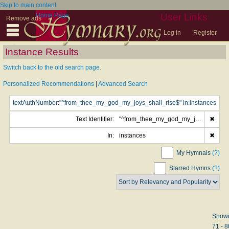
Skip to main content
Home Page
User Links
Remove ads
Log in
Register
Instance Results
Switch back to the old search page.
Personalized Recommendations
|
Advanced Search
Text Identifier:
"^from_thee_my_god_my_joys_shall_rise$"
✖
In:
instances
✖
My Hymnals
(?)
Starred Hymns
(?)
Show
71 - 8