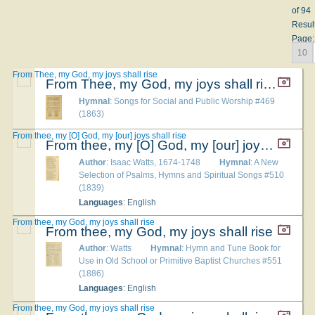
of 94
Resul
Page:
10
From Thee, my God, my joys shall rise
From Thee, my God, my joys shall rise
Hymnal
: Songs for Social and Public Worship #469
(1863)
From thee, my [O] God, my [our] joys shall rise
From thee, my [O] God, my [our] joys shall rise
Author
: Isaac Watts, 1674-1748
Hymnal
: A New
Selection of Psalms, Hymns and Spiritual Songs #510
(1839)
Languages
: English
From thee, my God, my joys shall rise
From thee, my God, my joys shall rise
Author
: Watts
Hymnal
: Hymn and Tune Book for
Use in Old School or Primitive Baptist Churches #551
(1886)
Languages
: English
From thee, my God, my joys shall rise