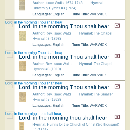
Author
: Isaac Watts, 1674-1748
Hymnal
:
University Hymns #3 (1924)
Languages
: English
Tune Title
: WARWICK
Lord, in the morning Thou shalt hear
Lord, in the morning Thou shalt hear
Author
: Rev. Isaac Watts
Hymnal
: The Chapel
Hymnal #3 (1898)
Languages
: English
Tune Title
: WARWICK
Lord, in the morning Thou shalt hear
Lord, in the morning Thou shalt hear
Author
: Rev. Isaac Watts
Hymnal
: The Chapel
Hymnal #3 (1910)
Languages
: English
Tune Title
: WARWICK
Lord, in the morning Thou shalt hear
Lord, in the morning Thou shalt hear
Author
: Rev. Isaac Watts
Hymnal
: The Smaller
Hymnal #3 (1928)
Languages
: English
Tune Title
: WARWICK
Lord, in the morning thou shalt hear
Lord, in the morning thou shalt hear
Hymnal
: Hymns for the Church of Christ (3rd thousand)
#4 (1853)