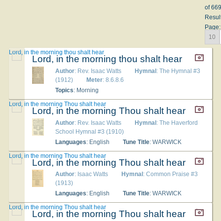
of 66
Resul
Page:
10
Lord, in the morning thou shalt hear
Lord, in the morning thou shalt hear
Author
: Rev. Isaac Watts
Hymnal
: The Hymnal #3
(1912)
Meter
: 8.6.8.6
Topics
: Morning
Lord, in the morning Thou shalt hear
Lord, in the morning Thou shalt hear
Author
: Rev. Isaac Watts
Hymnal
: The Haverford
School Hymnal #3 (1910)
Languages
: English
Tune Title
: WARWICK
Lord, in the morning Thou shalt hear
Lord, in the morning Thou shalt hear
Author
: Isaac Watts
Hymnal
: Common Praise #3
(1913)
Languages
: English
Tune Title
: WARWICK
Lord, in the morning Thou shalt hear
Lord, in the morning Thou shalt hear