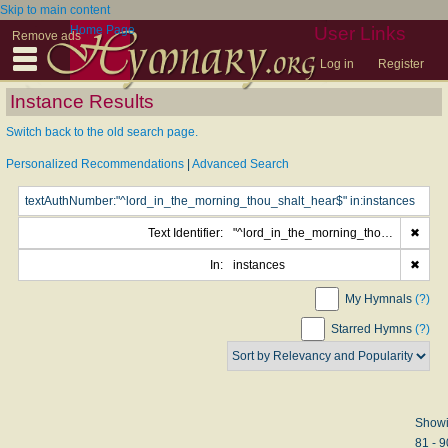
Skip to main content
Home Page
User Links
Remove ads
Log in
Register
Instance Results
Switch back to the old search page.
Personalized Recommendations
|
Advanced Search
Text Identifier:
"^lord_in_the_morning_thou_shalt_hear$"
✖
In:
instances
✖
My Hymnals
(?)
Starred Hymns
(?)
Show
81 - 9