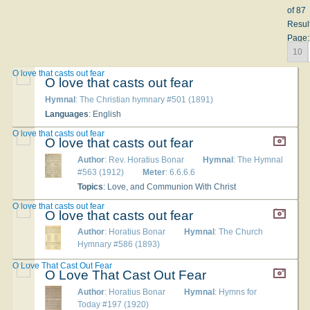
of 87
Resul
Page:
10
O love that casts out fear
O love that casts out fear
Hymnal
: The Christian hymnary #501 (1891)
Languages
: English
O love that casts out fear
O love that casts out fear
Author
: Rev. Horatius Bonar
Hymnal
: The Hymnal
#563 (1912)
Meter
: 6.6.6.6
Topics
: Love, and Communion With Christ
O love that casts out fear
O love that casts out fear
Author
: Horatius Bonar
Hymnal
: The Church
Hymnary #586 (1893)
O Love That Cast Out Fear
O Love That Cast Out Fear
Author
: Horatius Bonar
Hymnal
: Hymns for
Today #197 (1920)