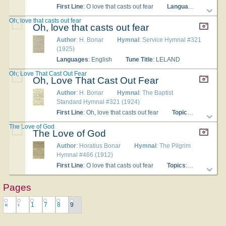
First Line
: O love that casts out fear
Languages
: English
Oh, love that casts out fear
Oh, love that casts out fear
Author
: H. Bonar
Hymnal
: Service Hymnal #321
(1925)
Languages
: English
Tune Title
: LELAND
Oh, Love That Cast Out Fear
Oh, Love That Cast Out Fear
Author
: H. Bonar
Hymnal
: The Baptist
Standard Hymnal #321 (1924)
First Line
: Oh, love that casts out fear
Topics
: The Christ
The Love of God
The Love of God
Author
: Horatius Bonar
Hymnal
: The Pilgrim
Hymnal #466 (1912)
First Line
: O love that casts out fear
Topics
: The Church; The Lord's Supper
Pages
«
‹
1
7
8
9