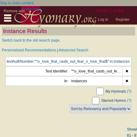
Skip to main content
Home Page
User Links
Remove ads
Log in
Register
Instance Results
Switch back to the old search page.
Personalized Recommendations
|
Advanced Search
Text Identifier:
"^o_love_that_casts_out_fear_o_love_that$"
✖
In:
instances
✖
My Hymnals
(?)
Starred Hymns
(?)
Show
81 - 8