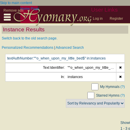
Skip to main content
Home Page
User Links
Remove ads
Log in
Register
Instance Results
Switch back to the old search page.
Personalized Recommendations
|
Advanced Search
Text Identifier:
"^o_when_upon_my_little_bed$"
✖
In:
instances
✖
My Hymnals
(?)
Starred Hymns
(?)
Show
1 - 3 o