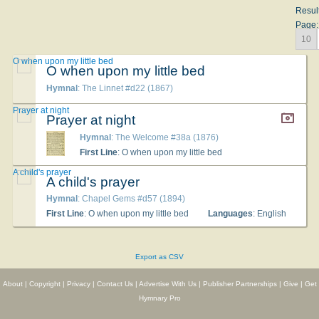
Resul
Page:
10
O when upon my little bed
O when upon my little bed
Hymnal
: The Linnet #d22 (1867)
Prayer at night
Prayer at night
Hymnal
: The Welcome #38a (1876)
First Line
: O when upon my little bed
A child's prayer
A child's prayer
Hymnal
: Chapel Gems #d57 (1894)
First Line
: O when upon my little bed
Languages
: English
Export as CSV
About
|
Copyright
|
Privacy
|
Contact Us
|
Advertise With Us
|
Publisher Partnerships
|
Give
|
Get
Hymnary Pro