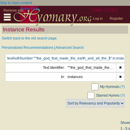
Skip to main content
Home Page
User Links
Remove ads
Log in
Register
Instance Results
Switch back to the old search page.
Personalized Recommendations
|
Advanced Search
Text Identifier:
"^the_god_that_made_the_earth_and_all_the_$"
✖
In:
instances
✖
My Hymnals
(?)
Starred Hymns
(?)
Show
1 - 5 o