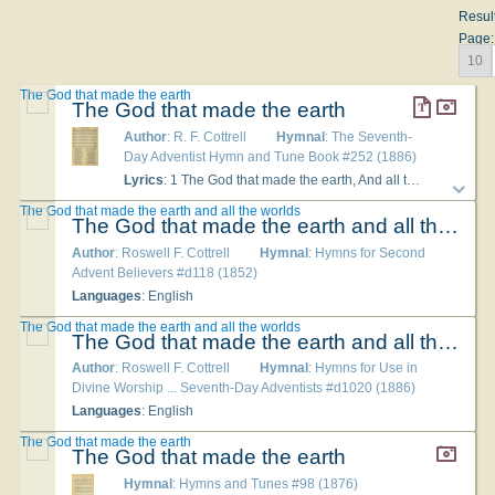
Resul
Page:
10
The God that made the earth
The God that made the earth
Author
: R. F. Cottrell
Hymnal
: The Seventh-
Day Adventist Hymn and Tune Book #252 (1886)
Lyrics
: 1 The God that made the earth, And all the worlds on high, Who gave all creatures birth, In earth, and sea, and sky, After six days in work employed, After six days in work employed, Upon the seventh a rest enjoyed. 2 The Sabbath-day was blessed, Hallowed, and sanctified; It was Jehovah's rest, And so it must abide; 'Twas set apart before the fall, 'Twas made for man, 'twas made for all. 3 And when from Sinai's mount, Amidst the fire and smoke, Jehovah did recount, And all his precepts spoke, He claimed the rest-day as his own, And wrote it with his law on stone. 4 The Son of God appeared With tidings of great joy; God's precepts he revered, He came not to destroy; None of the law was set aside, But every tittle ratified. 5 Our Saviour did not die To render null and void The law of the Most High, Which cannot be destroyed; But, bruised for us, our stripes he bore, We'll go in peace and sin no more.
The God that made the earth and all the worlds
The God that made the earth and all the worlds
Author
: Roswell F. Cottrell
Hymnal
: Hymns for Second
Advent Believers #d118 (1852)
Languages
: English
The God that made the earth and all the worlds
The God that made the earth and all the worlds
Author
: Roswell F. Cottrell
Hymnal
: Hymns for Use in
Divine Worship ... Seventh-Day Adventists #d1020 (1886)
Languages
: English
The God that made the earth
The God that made the earth
Hymnal
: Hymns and Tunes #98 (1876)