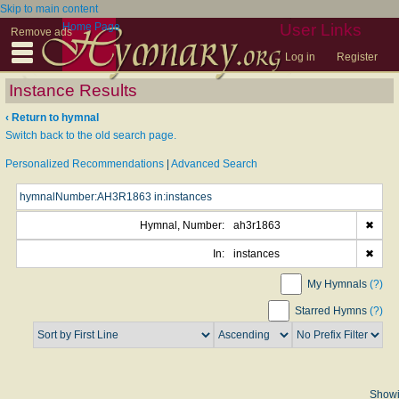
Skip to main content
Home Page
User Links
Remove ads
Log in
Register
Instance Results
‹ Return to hymnal
Switch back to the old search page.
Personalized Recommendations
|
Advanced Search
Hymnal, Number:
ah3r1863
✖
In:
instances
✖
My Hymnals
(?)
Starred Hymns
(?)
Show