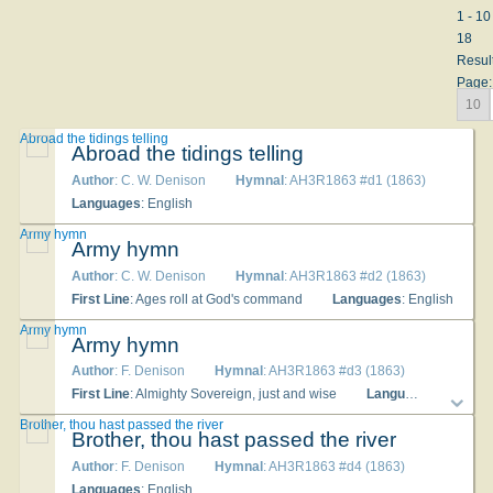
1 - 10
18
Resul
Page:
10
Abroad the tidings telling
Abroad the tidings telling
Author
: C. W. Denison
Hymnal
: AH3R1863 #d1 (1863)
Languages
: English
Army hymn
Army hymn
Author
: C. W. Denison
Hymnal
: AH3R1863 #d2 (1863)
First Line
: Ages roll at God's command
Languages
: English
Army hymn
Army hymn
Author
: F. Denison
Hymnal
: AH3R1863 #d3 (1863)
First Line
: Almighty Sovereign, just and wise
Languages
: English
Brother, thou hast passed the river
Brother, thou hast passed the river
Author
: F. Denison
Hymnal
: AH3R1863 #d4 (1863)
Languages
: English