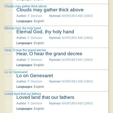
Clouds may gather thick above
Clouds may gather thick above
Author
: F. Denison
Hymnal
: AH3R1863 #d5 (1863)
Languages
: English
Eternal God, thy holy hand
Eternal God, thy holy hand
Author
: F. Denison
Hymnal
: AH3R1863 #d6 (1863)
Languages
: English
Hear, O hear the grand decree
Hear, O hear the grand decree
Author
: F. Denison
Hymnal
: AH3R1863 #d7 (1863)
Languages
: English
Lo on Genesaret
Lo on Genesaret
Author
: F. Denison
Hymnal
: AH3R1863 #d8 (1863)
Languages
: English
Loved land that our fathers
Loved land that our fathers
Author
: F. Denison
Hymnal
: AH3R1863 #d9 (1863)
Languages
: English