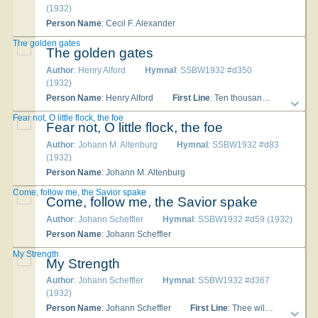
(1932)
Person Name
: Cecil F. Alexander
The golden gates
The golden gates
Author
: Henry Alford
Hymnal
: SSBW1932 #d350
(1932)
Person Name
: Henry Alford
First Line
: Ten thousand times ten thousand, in sparkling raiment
Fear not, O little flock, the foe
Fear not, O little flock, the foe
Author
: Johann M. Altenburg
Hymnal
: SSBW1932 #d83
(1932)
Person Name
: Johann M. Altenburg
Come, follow me, the Savior spake
Come, follow me, the Savior spake
Author
: Johann Scheffler
Hymnal
: SSBW1932 #d59 (1932)
Person Name
: Johann Scheffler
My Strength
My Strength
Author
: Johann Scheffler
Hymnal
: SSBW1932 #d367
(1932)
Person Name
: Johann Scheffler
First Line
: Thee will I love, my Strength [Lord] [Shield], [my] [and] Tower