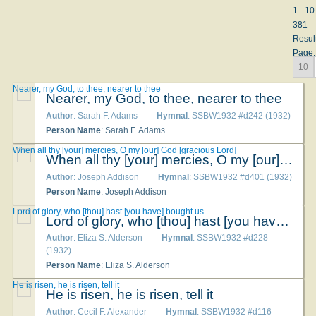
1 - 10
381
Resul
Page:
10
Nearer, my God, to thee, nearer to thee
Nearer, my God, to thee, nearer to thee
Author
: Sarah F. Adams
Hymnal
: SSBW1932 #d242 (1932)
Person Name
: Sarah F. Adams
When all thy [your] mercies, O my [our] God [gracious Lord]
When all thy [your] mercies, O my [our] God [gracious Lord]
Author
: Joseph Addison
Hymnal
: SSBW1932 #d401 (1932)
Person Name
: Joseph Addison
Lord of glory, who [thou] hast [you have] bought us
Lord of glory, who [thou] hast [you have] bought us
Author
: Eliza S. Alderson
Hymnal
: SSBW1932 #d228
(1932)
Person Name
: Eliza S. Alderson
He is risen, he is risen, tell it
He is risen, he is risen, tell it
Author
: Cecil F. Alexander
Hymnal
: SSBW1932 #d116