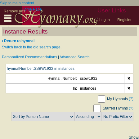
Skip to main content
Home Page
User Links
Remove ads
Log in
Register
Instance Results
‹ Return to hymnal
Switch back to the old search page.
Personalized Recommendations
|
Advanced Search
Hymnal, Number:
ssbw1932
✖
In:
instances
✖
My Hymnals
(?)
Starred Hymns
(?)
Show