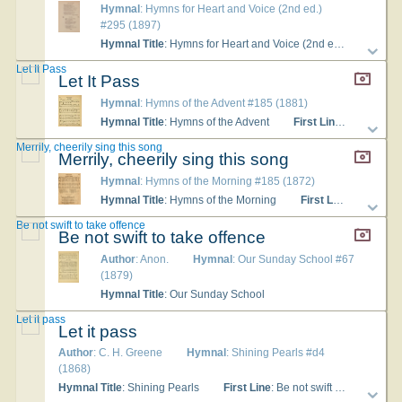
Hymnal
: Hymns for Heart and Voice (2nd ed.)
#295 (1897)
Hymnal Title
: Hymns for Heart and Voice (2nd ed.)
Langu
Let It Pass
Let It Pass
Hymnal
: Hymns of the Advent #185 (1881)
Hymnal Title
: Hymns of the Advent
First Line
: Be not swif
Merrily, cheerily sing this song
Merrily, cheerily sing this song
Hymnal
: Hymns of the Morning #185 (1872)
Hymnal Title
: Hymns of the Morning
First Line
: Be not swi
Be not swift to take offence
Be not swift to take offence
Author
: Anon.
Hymnal
: Our Sunday School #67
(1879)
Hymnal Title
: Our Sunday School
Let it pass
Let it pass
Author
: C. H. Greene
Hymnal
: Shining Pearls #d4
(1868)
Hymnal Title
: Shining Pearls
First Line
: Be not swift to take offense