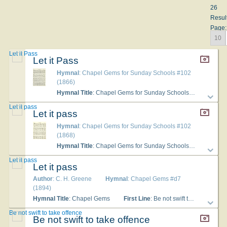
26
Resul
Page:
10
Let it Pass
Let it Pass
Hymnal
: Chapel Gems for Sunday Schools #102
(1866)
Hymnal Title
: Chapel Gems for Sunday Schools
First Lin
Let it pass
Let it pass
Hymnal
: Chapel Gems for Sunday Schools #102
(1868)
Hymnal Title
: Chapel Gems for Sunday Schools
First Lin
Let it pass
Let it pass
Author
: C. H. Greene
Hymnal
: Chapel Gems #d7
(1894)
Hymnal Title
: Chapel Gems
First Line
: Be not swift to take offense
Be not swift to take offence
Be not swift to take offence