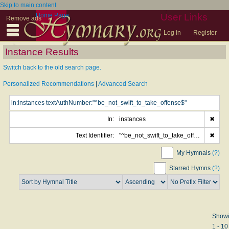
Skip to main content
Home Page
User Links
Remove ads
Log in
Register
Instance Results
Switch back to the old search page.
Personalized Recommendations
|
Advanced Search
In:
instances
✖
Text Identifier:
"^be_not_swift_to_take_offense$"
✖
My Hymnals
(?)
Starred Hymns
(?)
Show
1 - 10