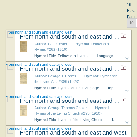
16
Resul
Page:
10
From north and south and east and west
From north and south and east and west
Author
: G. T. Coster
Hymnal
: Fellowship
Hymns #262 (1910)
Hymnal Title
: Fellowship Hymns
Languages
: English
From north and south and east and west
From north and south and east and west
Author
: George T. Coster
Hymnal
: Hymns for
the Living Age #386 (1923)
Hymnal Title
: Hymns for the Living Age
Topics
: The Chri
From north and south and east and west
From north and south and east and west
Author
: George Thomas Coster
Hymnal
:
Hymns of the Living Church #295 (1910)
Hymnal Title
: Hymns of the Living Church
Languages
: E
From north and south and east and west
From north and south and east and west