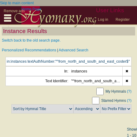
Skip to main content
Home Page
User Links
Remove ads
Log in
Register
Instance Results
Switch back to the old search page.
Personalized Recommendations
|
Advanced Search
In:
instances
✖
Text Identifier:
"^from_north_and_south_and_east_coster$"
✖
My Hymnals
(?)
Starred Hymns
(?)
Show
1 - 10