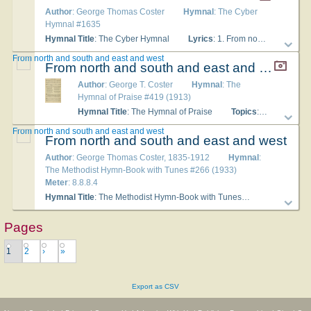
Author
: George Thomas Coster
Hymnal
: The Cyber
Hymnal #1635
Hymnal Title
: The Cyber Hymnal
Lyrics
: 1. From north and south and east and west, When shall the peoples, long unblest, All find their everlasting rest, O Christ, in Thee? 2. When shall the climes of ageless snow Be with the Gospel light aglow, And all men their Redeemer know, O Christ, in Thee? 3. When on each southern balmy coast, Shall ransomed men, in countless host, Rise, heart and voice, to make sweet boast, O Christ, in Thee? 4. O when in all the Orient lands, From cities white, and flaming sands, Shall men lift dedicated hands, O Christ, in Thee? 5. O when shall heathen darkness roll Away in light, from pole to pole, And endless day by every soul Be found in Thee? 6. Bring, Lord, the long predicted hour, The ages’ diadem and flower, When all shall find their refuge, tower, And home in Thee!
From north and south and east and west
From north and south and east and west
Author
: George T. Coster
Hymnal
: The
Hymnal of Praise #419 (1913)
Hymnal Title
: The Hymnal of Praise
Topics
: The World World-wide Missions
From north and south and east and west
From north and south and east and west
Author
: George Thomas Coster, 1835-1912
Hymnal
:
The Methodist Hymn-Book with Tunes #266 (1933)
Meter
: 8.8.8.4
Hymnal Title
: The Methodist Hymn-Book with Tunes
Topics
: The 
Pages
1
2
›
»
Export as CSV