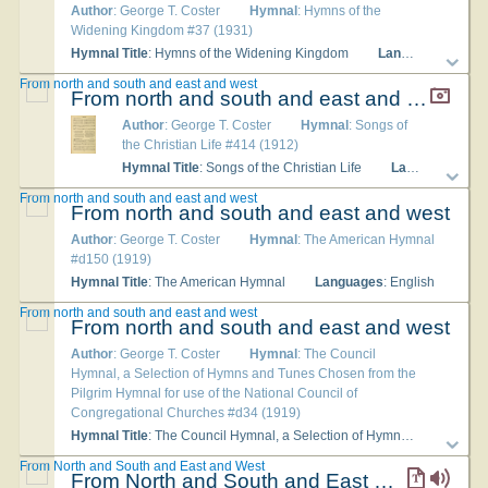
Author
: George T. Coster
Hymnal
: Hymns of the
Widening Kingdom #37 (1931)
Hymnal Title
: Hymns of the Widening Kingdom
Languages
: Engli
From north and south and east and west
From north and south and east and west
Author
: George T. Coster
Hymnal
: Songs of
the Christian Life #414 (1912)
Hymnal Title
: Songs of the Christian Life
Languages
: En
From north and south and east and west
From north and south and east and west
Author
: George T. Coster
Hymnal
: The American Hymnal
#d150 (1919)
Hymnal Title
: The American Hymnal
Languages
: English
From north and south and east and west
From north and south and east and west
Author
: George T. Coster
Hymnal
: The Council
Hymnal, a Selection of Hymns and Tunes Chosen from the
Pilgrim Hymnal for use of the National Council of
Congregational Churches #d34 (1919)
Hymnal Title
: The Council Hymnal, a Selection of Hymns and Tunes Chosen from the Pilgrim Hymnal for use of the National Council of Congregational Churches
From North and South and East and West
From North and South and East and West