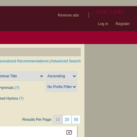
User Links
|
Remove ads
Log in
Register
book
itter)
nteer
ums
og
rsonalized Recommendations
|
Advanced Search
Hymnals
(?)
rred Hymns
(?)
Results Per Page:
10
20
50