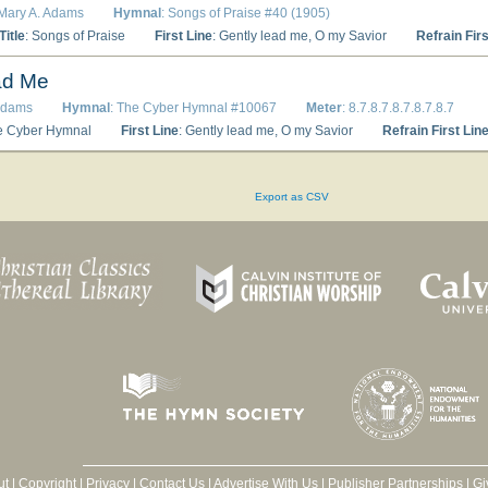
 Mary A. Adams
Hymnal
: Songs of Praise #40 (1905)
itle
: Songs of Praise
First Line
: Gently lead me, O my Savior
Refrain Firs
ad Me
 Adams
Hymnal
: The Cyber Hymnal #10067
Meter
: 8.7.8.7.8.7.8.7.8.7
e Cyber Hymnal
First Line
: Gently lead me, O my Savior
Refrain First Lin
Export as CSV
ut
|
Copyright
|
Privacy
|
Contact Us
|
Advertise With Us
|
Publisher Partnerships
|
Gi