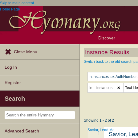
Skip to main content
Home Page
Discover
Browse Resources
Exploration Tools
Popular Tunes
Popular Texts
Lectionary
Topics
Instance Results
Close Menu
Switch back to the old search pa
Log In
Register
In:
instances
✖
Text Ide
Search
Showing 1 - 2 of 2
Savior, Lead Me
Advanced Search
Savior, Le