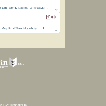
t Line
: Gently lead me, O my Savior
Languages
: English
Tune Title
: [Gent
e
: May I trust Thee fully, wholy
Lyrics
: 1 Gently lead me, O my Savior, Thro’ the 
ve
|
Get Hymnary Pro