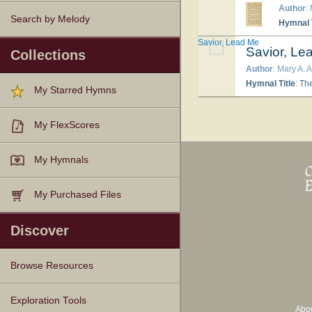
Author
:
Search by Melody
Hymnal T
Savior, Lead Me
Savior, Le
Collections
Author
: Mary A.
Hymnal Title
: Th
My Starred Hymns
My FlexScores
My Hymnals
My Purchased Files
Discover
Browse Resources
Texts
Tunes
Instances
People
Hymnals
Exploration Tools
Abo