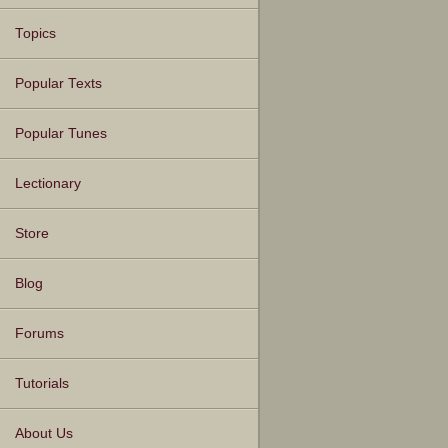
Topics
Popular Texts
Popular Tunes
Lectionary
Store
Blog
Forums
Tutorials
About Us