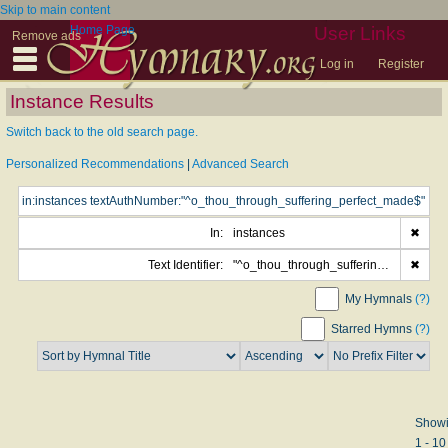
Skip to main content
Home Page
User Links
Remove ads
Log in
Register
Instance Results
Switch back to the old search page.
Personalized Recommendations
|
Advanced Search
In:
instances
✖
Text Identifier:
"^o_thou_through_suffering_perfect_made$"
✖
My Hymnals
(?)
Starred Hymns
(?)
Show
1 - 10