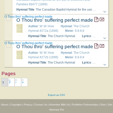
Families #d477 (1889)
Hymnal Title
: The Canadian Baptist Hymnal for the use of Churches and Families
O Thou thro' suffering perfect made
O Thou thro' suffering perfect made
Author
: W. W. How
Hymnal
: The Church
Hymnal #272a (1898)
Meter
: 8.8.8.8
Hymnal Title
: The Church Hymnal
Lyrics
: 1 O Thou thro' suffering perfect made, On Whom the bitter cross was laid; In hours of sickness, grief, and pain, No sufferer turns to Thee in vain. 2 The halt, the maimed, the sick, the blind, Sought not in vain Thy tendance kind; Now in Thy poor Thyself we see, And minister through them to Thee. 3 O loving Saviour, Thou canst cure The pains and woes Thou didst endure; For all who need, Physician great, Thy healing balm we supplicate. 4 But, oh, far more, let each keen pain And hour of woe be heavenly gain, Each stroke of Thy chastising rod Bring back the wanderer nearer God. 5 Oh, heal the bruisèd heart within! Oh, save our souls all sick with sin! Give life and health in bounteous store, That we may praise Thee evermore! Amen.
O Thou thro' suffering perfect made
O Thou thro' suffering perfect made
Author
: W. W. How
Hymnal
: The Church
Hymnal #272b (1898)
Meter
: 8.8.8.8
Hymnal Title
: The Church Hymnal
Lyrics
: 1 O Thou thro' suffering perfect made, On Whom the bitter cross was laid; In hours of sickness, grief, and pain, No sufferer turns to Thee in vain. 2 The halt, the maimed, the sick, the blind, Sought not in vain Thy tendance kind; Now in Thy poor Thyself we see, And minister through them to Thee. 3 O loving Saviour, Thou canst cure The pains and woes Thou didst endure; For all who need, Physician great, Thy healing balm we supplicate. 4 But, oh, far more, let each keen pain And hour of woe be heavenly gain, Each stroke of Thy chastising rod Bring back the wanderer nearer God. 5 Oh, heal the bruisèd heart within! Oh, save our souls all sick with sin! Give life and health in bounteous store, That we may praise Thee evermore! Amen.
Pages
1
2
›
»
Export as CSV
About
|
Copyright
|
Privacy
|
Contact Us
|
Advertise With Us
|
Publisher Partnerships
|
Give
|
Get
Hymnary Pro