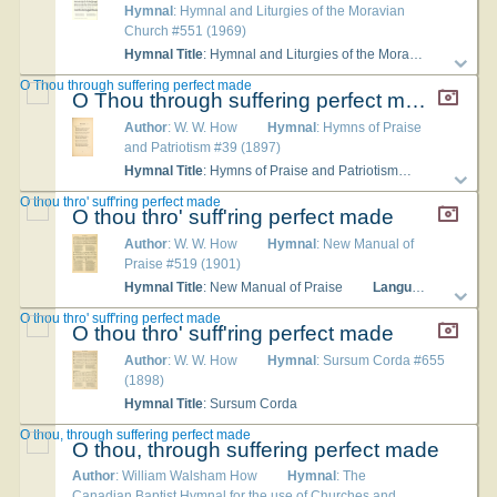
Hymnal
: Hymnal and Liturgies of the Moravian
Church #551 (1969)
Hymnal Title
: Hymnal and Liturgies of the Moravian Church
O Thou through suffering perfect made
O Thou through suffering perfect made
Author
: W. W. How
Hymnal
: Hymns of Praise
and Patriotism #39 (1897)
Hymnal Title
: Hymns of Praise and Patriotism
Language
O thou thro' suff'ring perfect made
O thou thro' suff'ring perfect made
Author
: W. W. How
Hymnal
: New Manual of
Praise #519 (1901)
Hymnal Title
: New Manual of Praise
Languages
: English
O thou thro' suff'ring perfect made
O thou thro' suff'ring perfect made
Author
: W. W. How
Hymnal
: Sursum Corda #655
(1898)
Hymnal Title
: Sursum Corda
O thou, through suffering perfect made
O thou, through suffering perfect made
Author
: William Walsham How
Hymnal
: The
Canadian Baptist Hymnal for the use of Churches and