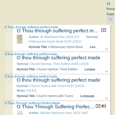
19
Resul
Page:
10
O Thou through suffering perfect made
O Thou through suffering perfect made
Author
: W. Walsham How (1823-47)
Hymnal
:
A Missionary Hymn Book #130 (1922)
Hymnal Title
: A Missionary Hymn Book
Languages
: Engl
O thou through suffering perfect made
O thou through suffering perfect made
Hymnal
: Church Hymnal, Third Edition #295 (1919)
Hymnal Title
: Church Hymnal, Third Edition
Languages
: English
O thou through suffering perfect made
O thou through suffering perfect made
Hymnal
: Church Hymns with Tunes #297 (1874)
Meter
: 8.8.8.8
Hymnal Title
: Church Hymns with Tunes
Languages
: English
O Thou Through Suffering Perfect Made
O Thou Through Suffering Perfect Made
Author
: William Walsham How, 1823-1897