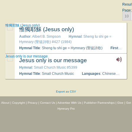
Resul
Page:
10
惟獨耶穌 (Jesus only)
惟獨耶穌 (Jesus only)
Author
: Albert B. Simpson
Hymnal
: Sheng tu shi ge =
Hymnary (聖徒詩歌) #427 (1984)
Hymnal Title
: Sheng tu shi ge = Hymnary (聖徒詩歌)
First Line
:
Jesus only is our message
Jesus only is our message
Hymnal
: Small Church Music #5399
Hymnal Title
: Small Church Music
Languages
: Chinese
Tune 
Export as CSV
About
|
Copyright
|
Privacy
|
Contact Us
|
Advertise With Us
|
Publisher Partnerships
|
Give
|
Get
Hymnary Pro