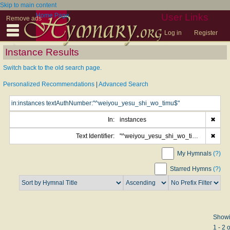
Skip to main content
Home Page
User Links
Remove ads
Log in
Register
Instance Results
Switch back to the old search page.
Personalized Recommendations
|
Advanced Search
In:
instances
✖
Text Identifier:
"^weiyou_yesu_shi_wo_timu$"
✖
My Hymnals
(?)
Starred Hymns
(?)
Show
1 - 2 o