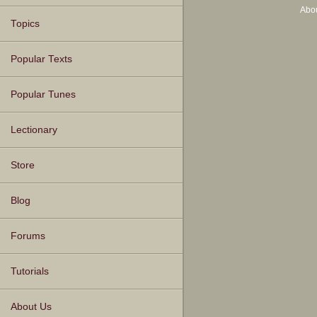
Abo
Topics
Popular Texts
Popular Tunes
Lectionary
Store
Blog
Forums
Tutorials
About Us