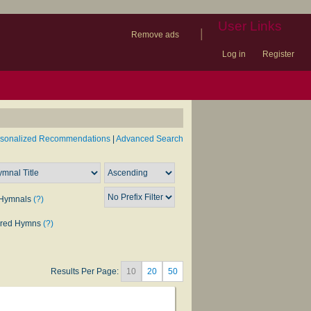
User Links
|
Remove ads
Log in
Register
book
itter)
nteer
ums
og
rsonalized Recommendations
|
Advanced Search
Hymnals
(?)
rred Hymns
(?)
Results Per Page:
10
20
50