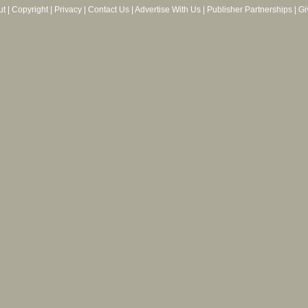
ut
|
Copyright
|
Privacy
|
Contact Us
|
Advertise With Us
|
Publisher Partnerships
|
Gi