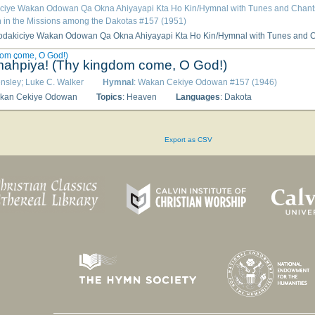
iciye Wakan Odowan Qa Okna Ahiyayapi Kta Ho Kin/Hymnal with Tunes and Chants 
 in the Missions among the Dakotas #157 (1951)
dakiciye Wakan Odowan Qa Okna Ahiyayapi Kta Ho Kin/Hymnal with Tunes and Chants According to the Use of the Epi
om come, O God!)
aḣpiya! (Thy kingdom come, O God!)
ensley; Luke C. Walker
Hymnal
: Wakan Cekiye Odowan #157 (1946)
akan Cekiye Odowan
Topics
: Heaven
Languages
: Dakota
Export as CSV