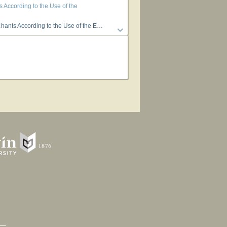
According to the Use of the
scopal Church in the Missions among the Dakotas