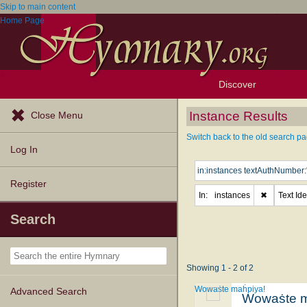
Skip to main content
Home Page
Discover
Browse Resources
Exploration Tools
Popular Tunes
Popular Texts
Lectionary
Topics
Instance Results
Close Menu
Switch back to the old search pa
Log In
Register
In:
instances
✖
Text Ide
Search
Showing 1 - 2 of 2
Wowaṡte maḣpiya!
Advanced Search
Wowaṡte m