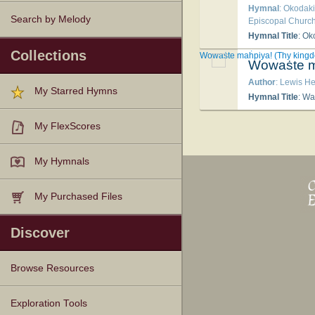
Hymnal
: Okodak
Search by Melody
Episcopal Church
Hymnal Title
: Oko
Collections
Wowaṡte maḣpiya! (Thy kingd
Wowaṡte m
Author
: Lewis H
My Starred Hymns
Hymnal Title
: W
My FlexScores
My Hymnals
My Purchased Files
Discover
Browse Resources
Texts
Tunes
Instances
People
Hymnals
Exploration Tools