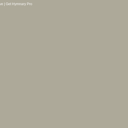
ve
|
Get Hymnary Pro