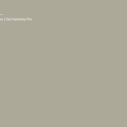
ve
|
Get Hymnary Pro