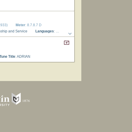
1933)
Meter
: 8.7.8.7 D
enship and Service
Languages
: English
Tune Title
: ADRIAN
Tune Title
: ADRIAN