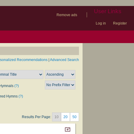
User Links
|
Remove ads
Log in
Register
book
itter)
nteer
ums
og
rsonalized Recommendations
|
Advanced Search
Hymnals
(?)
rred Hymns
(?)
Results Per Page:
10
20
50