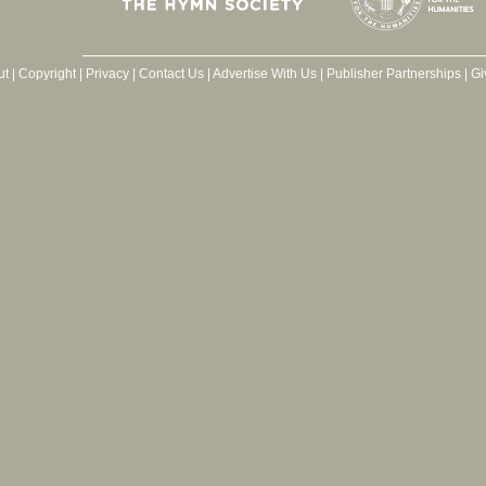
ut
|
Copyright
|
Privacy
|
Contact Us
|
Advertise With Us
|
Publisher Partnerships
|
Gi