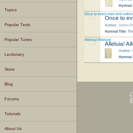
Hymnal T
Topics
Once to every man and nation
Once to ev
Popular Texts
Author
: James R
Hymnal Title
: Th
Popular Tunes
Alleluia! Alleluia!
Alleluia! All
Author
:
Lectionary
Hymnal T
Store
Blog
Forums
Tutorials
About Us