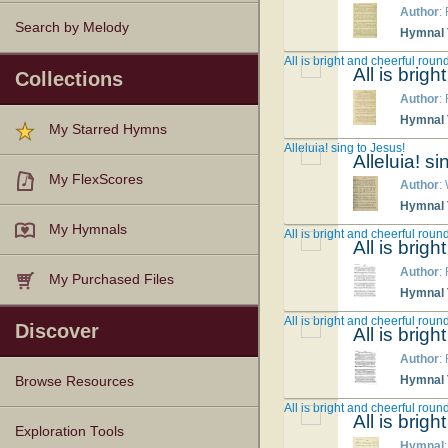
Author
:
Search by Melody
Hymnal T
All is bright and cheerful roun
All is brig
Collections
Author
:
Hymnal T
My Starred Hymns
Alleluia! sing to Jesus!
Alleluia! s
My FlexScores
Author
:
Hymnal T
My Hymnals
All is bright and cheerful roun
All is brig
Author
:
My Purchased Files
Hymnal T
All is bright and cheerful roun
Discover
All is brig
Author
:
Hymnal T
Browse Resources
All is bright and cheerful roun
All is brig
Texts
Tunes
Instances
People
Hymnals
Exploration Tools
Hymnal