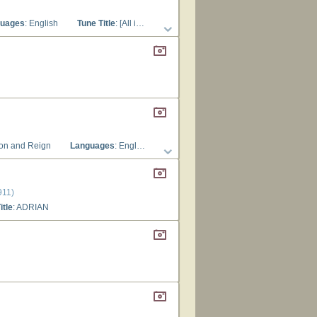
uages
: English
Tune Title
: [All is bright and cheerful round us]
ion and Reign
Languages
: English
Tune Title
: ADRIAN
911)
itle
: ADRIAN