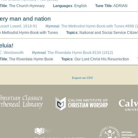
itle
: The Church Hymnary
Languages
: English
Tune Title
: ADRIAN
ery man and nation
ussell Lowell, 1819-91
Hymnal
: The Methodist Hymn-Book with Tunes #898 (
e Methodist Hymn-Book with Tunes
Topics
: National and Social Service Citiz
eluia!
 C. Wordsworth
Hymnal
: The Riverdale Hymn Book #134 (1912)
itle
: The Riverdale Hymn Book
Topics
: Our Lord Christ His Resurrection
Export as CSV