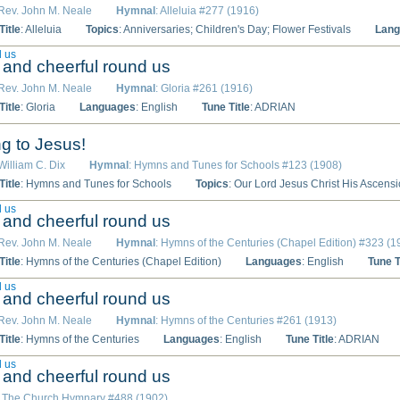
 Rev. John M. Neale
Hymnal
: Alleluia #277 (1916)
itle
: Alleluia
Topics
: Anniversaries; Children's Day; Flower Festivals
Lang
d us
ht and cheerful round us
 Rev. John M. Neale
Hymnal
: Gloria #261 (1916)
itle
: Gloria
Languages
: English
Tune Title
: ADRIAN
ing to Jesus!
 William C. Dix
Hymnal
: Hymns and Tunes for Schools #123 (1908)
itle
: Hymns and Tunes for Schools
Topics
: Our Lord Jesus Christ His Ascens
d us
ht and cheerful round us
 Rev. John M. Neale
Hymnal
: Hymns of the Centuries (Chapel Edition) #323 (1
itle
: Hymns of the Centuries (Chapel Edition)
Languages
: English
Tune T
d us
ht and cheerful round us
 Rev. John M. Neale
Hymnal
: Hymns of the Centuries #261 (1913)
itle
: Hymns of the Centuries
Languages
: English
Tune Title
: ADRIAN
d us
ht and cheerful round us
: The Church Hymnary #488 (1902)