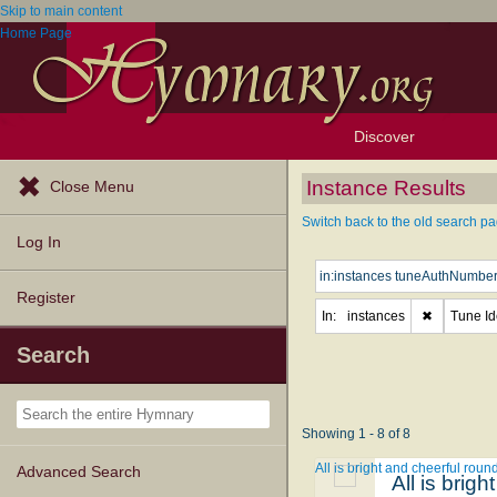
Skip to main content
Home Page
Discover
Browse Resources
Exploration Tools
Popular Tunes
Popular Texts
Lectionary
Topics
Instance Results
Close Menu
Switch back to the old search pa
Log In
Register
In:
instances
✖
Tune Ide
Search
Showing 1 - 8 of 8
All is bright and cheerful roun
Advanced Search
All is brig