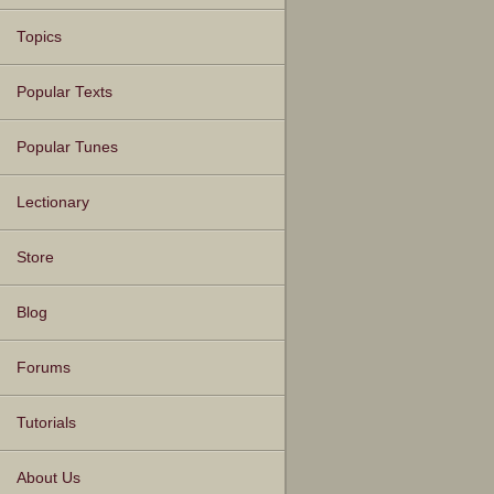
Topics
Popular Texts
Popular Tunes
Lectionary
Store
Blog
Forums
Tutorials
About Us