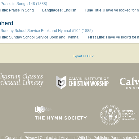
: Praise in Song #148 (1888)
itle
: Praise in Song
Languages
: English
Tune Title
: [Have ye looked for 
pherd
: Sunday School Service Book and Hymnal #104 (1885)
itle
: Sunday School Service Book and Hymnal
First Line
: Have ye look'd for 
Export as CSV
ut
|
Copyright
|
Privacy
|
Contact Us
|
Advertise With Us
|
Publisher Partnerships
|
Gi