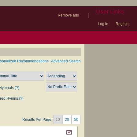
User Links
|
Remove ads
Log in
Register
book
itter)
nteer
ums
og
rsonalized Recommendations
|
Advanced Search
Hymnals
(?)
rred Hymns
(?)
Results Per Page:
10
20
50