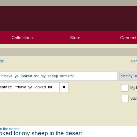
Collections
Store
Connect
My Purchased Files
My Starred Hymns
Instances
Hymnals
People
My FlexScores
Tunes
Texts
My Hymnals
Face
X (Tw
Volu
For
Bl
ge.
Pe
ntifier:
"^have_ye_looked_for_my_sheep_farmer$"
✖
My 
Sta
n the desert
oked for my sheep in the desert