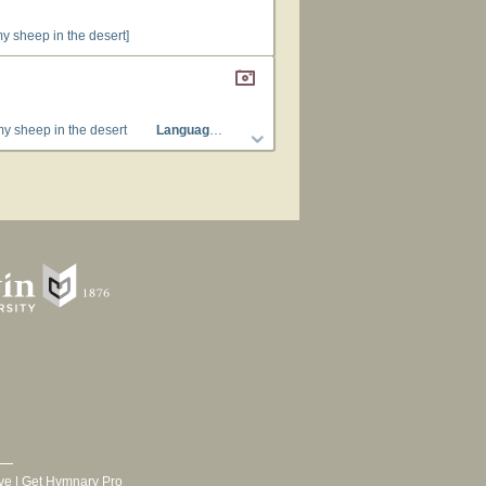
my sheep in the desert]
my sheep in the desert
Languages
: English
Tune Title
: [Have ye look'd for
ve
|
Get Hymnary Pro