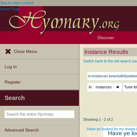
Skip to main content
Home Page
Discover
Browse Resources
Exploration Tools
Popular Tunes
Popular Texts
Lectionary
Topics
Instance Results
Close Menu
Switch back to the old search pa
Log In
Register
In:
instances
✖
Tune Ide
Search
Showing 1 - 2 of 2
Have ye looked for my sheep i
Advanced Search
Have ye lo