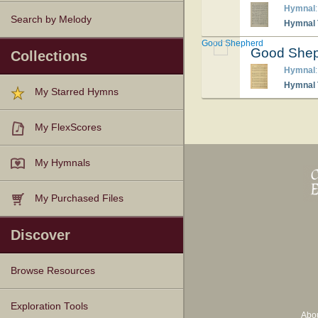
Hymnal
Search by Melody
Hymnal T
Good Shepherd
Good She
Collections
Hymnal
Hymnal T
My Starred Hymns
My FlexScores
My Hymnals
My Purchased Files
Discover
Browse Resources
Texts
Tunes
Instances
People
Hymnals
Exploration Tools
Abo