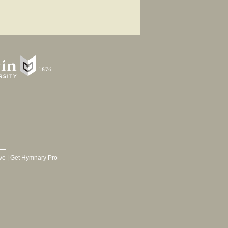
ve
|
Get Hymnary Pro