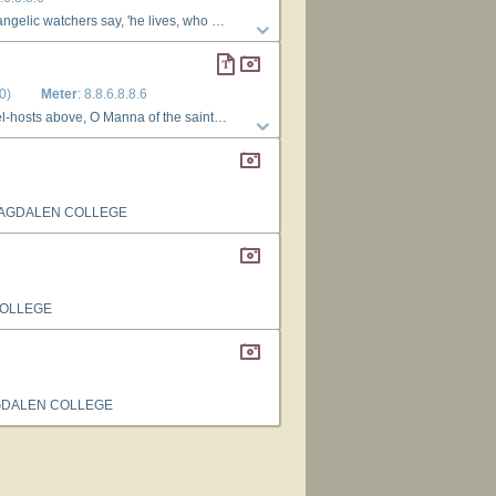
 life to bring; what though the saints like him shall die, they share their Leader's victory, and triumph with their King. 4 No more they tremble at the grave, For Jesus will their spirits save, and raise their slumbering dust: O risen Lord, in thee we live, to thee our ransomed souls we give, to thee our bodies trust.
0)
Meter
: 8.8.6.8.8.6
only can our spirits fill, and all our need bestow. 3 Lord Jesu, whom, by power divine now hidden ’neath the outward sign, we worship and adore, grant, when the veil away is rolled, with open face we may behold thyself for evermore.
MAGDALEN COLLEGE
COLLEGE
GDALEN COLLEGE