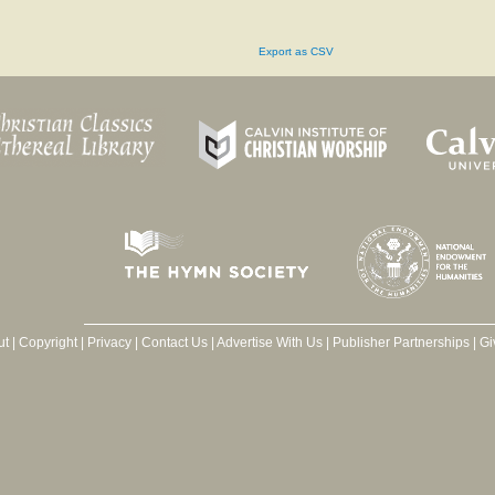
Export as CSV
ut
|
Copyright
|
Privacy
|
Contact Us
|
Advertise With Us
|
Publisher Partnerships
|
Gi