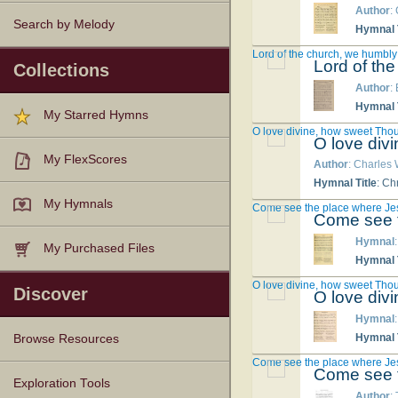
Author
:
Search by Melody
Hymnal T
Lord of the church, we humbly
Lord of th
Collections
Author
:
Hymnal T
My Starred Hymns
O love divine, how sweet Thou
O love div
My FlexScores
Author
: Charles
Hymnal Title
: Ch
My Hymnals
Come see the place where Je
Come see t
Hymnal
My Purchased Files
Hymnal T
O love divine, how sweet Thou
Discover
O love div
Hymnal
Hymnal T
Browse Resources
Come see the place where Je
Come see t
Texts
Tunes
Instances
People
Hymnals
Exploration Tools
Author
: