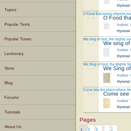
Hymnal T
Topics
O Food that weary pilgrims lo
O Food tha
Popular Texts
Author
:
Hymnal T
Popular Tunes
We sing of God, the mighty so
We sing of
Author
:
Lectionary
Hymnal T
We Sing of God, the Mighty S
We Sing of
Store
Author
:
Hymnal T
Blog
Come see the place where Je
Come see t
Forums
Author
:
Hymnal T
Tutorials
Pages
About Us
1
2
3
›
»