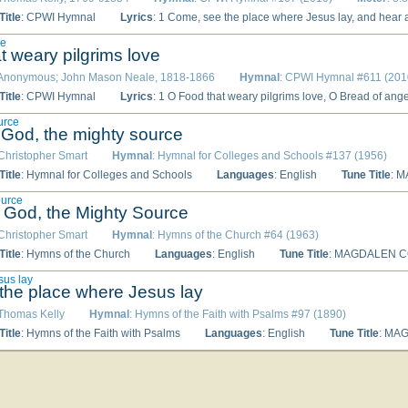
itle
: CPWI Hymnal
Lyrics
: 1 Come, see the place where Jesus lay, and hear angelic watchers say, 'he lives, who once was slain: why seek the living 'midst the dead? Remember how the Saviour said that he would rise again.' 2 O joyful sound! O glorious hour, when by his own almighty power he rose, and left the grave! Now let our songs his triumph tell, who burst the bands of death and hell, and ever lives to save. 3 The First-Begotten of the dead, for us he rose, our glorious Head, immortal
ve
t weary pilgrims love
 Anonymous; John Mason Neale, 1818-1866
Hymnal
: CPWI Hymnal #611 (201
itle
: CPWI Hymnal
Lyrics
: 1 O Food that weary pilgrims love, O Bread of angel-hosts above, O Manna of the saints, the hungry soul would feed on thee; ne’er may the heart unsolaced be which for thy sweetness faints. 2 O fount of love, O cleansing tide, which from the Saviour’s piercèd side and sacred heart dost flow, be ours to drink of thy pure rill, which 
urce
 God, the mighty source
 Christopher Smart
Hymnal
: Hymnal for Colleges and Schools #137 (1956)
itle
: Hymnal for Colleges and Schools
Languages
: English
Tune Title
: 
ource
 God, the Mighty Source
 Christopher Smart
Hymnal
: Hymns of the Church #64 (1963)
itle
: Hymns of the Church
Languages
: English
Tune Title
: MAGDALEN 
sus lay
he place where Jesus lay
 Thomas Kelly
Hymnal
: Hymns of the Faith with Psalms #97 (1890)
itle
: Hymns of the Faith with Psalms
Languages
: English
Tune Title
: MA