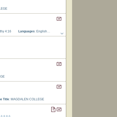
LEGE
thy 4:16
Languages
: English
Tune Title
: MAGDALEN COLLEGE
EGE
e Title
: MAGDALEN COLLEGE
8.6.8.8.6