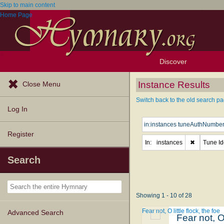
Skip to main content
Home Page
Discover
Browse Resources
Exploration Tools
Popular Tunes
Popular Texts
Lectionary
Topics
Instance Results
Close Menu
Switch back to the old search pa
Log In
Register
In:
instances
✖
Tune Ide
Search
Showing 1 - 10 of 28
Fear not, O little flock, the foe
Advanced Search
Fear not, O 