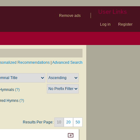
User Links
|
Remove ads
Log in
Register
book
itter)
nteer
ums
og
rsonalized Recommendations
|
Advanced Search
Hymnals
(?)
rred Hymns
(?)
Results Per Page:
10
20
50