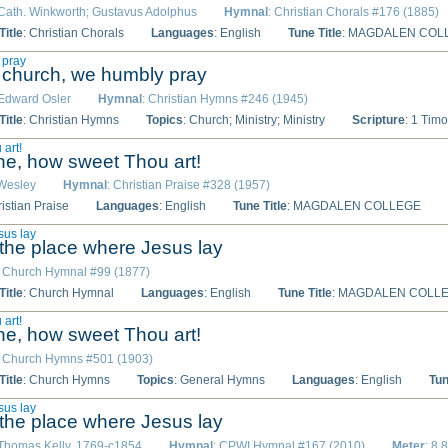
 Cath. Winkworth; Gustavus Adolphus
Hymnal
: Christian Chorals #176 (1885)
itle
: Christian Chorals
Languages
: English
Tune Title
: MAGDALEN COL
 pray
e church, we humbly pray
 Edward Osler
Hymnal
: Christian Hymns #246 (1945)
itle
: Christian Hymns
Topics
: Church; Ministry; Ministry
Scripture
: 1 Timo
 art!
ine, how sweet Thou art!
 Wesley
Hymnal
: Christian Praise #328 (1957)
ristian Praise
Languages
: English
Tune Title
: MAGDALEN COLLEGE
sus lay
he place where Jesus lay
: Church Hymnal #99 (1877)
itle
: Church Hymnal
Languages
: English
Tune Title
: MAGDALEN COLL
 art!
ine, how sweet Thou art!
: Church Hymns #501 (1903)
itle
: Church Hymns
Topics
: General Hymns
Languages
: English
Tun
sus lay
he place where Jesus lay
 Thomas Kelly, 1769-c1854
Hymnal
: CPWI Hymnal #167 (2010)
Meter
: 8.