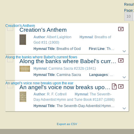
Resul
Page:
10
Creation's Anthem
Creation's Anthem
Author
: Albert Laighton
Hymnal
: Breaths of
God #31 (1900)
Hymnal Title
: Breaths of God
First Line
: The homeless winds that wander o'er the land
Along the banks where Babel's current flows
Along the banks where Babel's current flows
Hymnal
: Carmina Sacra #232b (1841)
Hymnal Title
: Carmina Sacra
Languages
: English
Tu
An angel's voice now breaks upon the ear
An angel's voice now breaks upon the ear
Author
: R. F. Cottrell
Hymnal
: The Seventh-
Day Adventist Hymn and Tune Book #1187 (1886)
Hymnal Title
: The Seventh-Day Adventist Hymn and Tune Book
Export as CSV