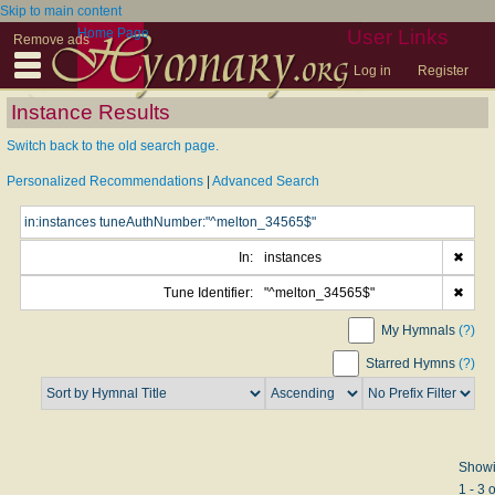
Skip to main content
Home Page
User Links
Remove ads
Log in
Register
Instance Results
Switch back to the old search page.
Personalized Recommendations
|
Advanced Search
In:
instances
✖
Tune Identifier:
"^melton_34565$"
✖
My Hymnals
(?)
Starred Hymns
(?)
Show
1 - 3 o