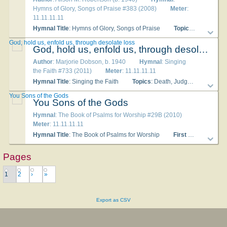
Hymns of Glory, Songs of Praise #383 (2008)
Meter
:
11.11.11.11
Hymnal Title
: Hymns of Glory, Songs of Praise
Topics
: Life in Ch
God, hold us, enfold us, through desolate loss
God, hold us, enfold us, through desolate loss
Author
: Marjorie Dobson, b. 1940
Hymnal
: Singing
the Faith #733 (2011)
Meter
: 11.11.11.11
Hymnal Title
: Singing the Faith
Topics
: Death, Judgement and Eternal Life
You Sons of the Gods
You Sons of the Gods
Hymnal
: The Book of Psalms for Worship #29B (2010)
Meter
: 11.11.11.11
Hymnal Title
: The Book of Psalms for Worship
First Line
: You son
Pages
1
2
›
»
Export as CSV
About
|
Copyright
|
Privacy
|
Contact Us
|
Advertise With Us
|
Publisher Partnerships
|
Give
|
Get