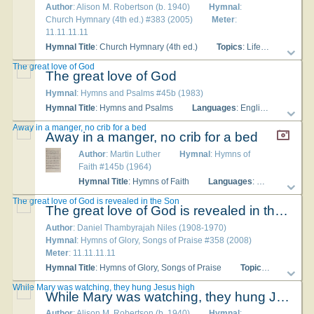
Author
: Alison M. Robertson (b. 1940)
Hymnal
:
Church Hymnary (4th ed.) #383 (2005)
Meter
:
11.11.11.11
Hymnal Title
: Church Hymnary (4th ed.)
Topics
: Life in Christ Christ Incarnate - Passion and Death; Christian Year Good Friday; Mary
The great love of God
The great love of God
Hymnal
: Hymns and Psalms #45b (1983)
Hymnal Title
: Hymns and Psalms
Languages
: English
Tune T
Away in a manger, no crib for a bed
Away in a manger, no crib for a bed
Author
: Martin Luther
Hymnal
: Hymns of
Faith #145b (1964)
Hymnal Title
: Hymns of Faith
Languages
: English
Tu
The great love of God is revealed in the Son
The great love of God is revealed in the Son
Author
: Daniel Thambyrajah Niles (1908-1970)
Hymnal
: Hymns of Glory, Songs of Praise #358 (2008)
Meter
: 11.11.11.11
Hymnal Title
: Hymns of Glory, Songs of Praise
Topics
: Life in Chr
While Mary was watching, they hung Jesus high
While Mary was watching, they hung Jesus high
Author
: Alison M. Robertson (b. 1940)
Hymnal
: