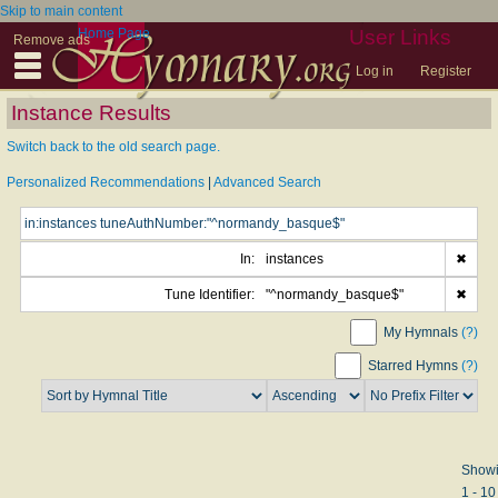
Skip to main content
Home Page
User Links
Remove ads
Log in
Register
Instance Results
Switch back to the old search page.
Personalized Recommendations
|
Advanced Search
In:
instances
✖
Tune Identifier:
"^normandy_basque$"
✖
My Hymnals
(?)
Starred Hymns
(?)
Show
1 - 10