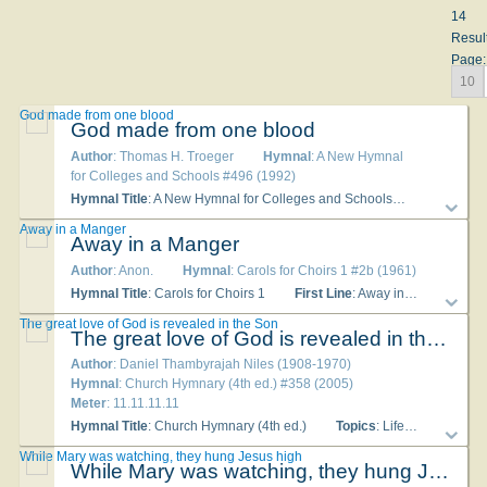
14
Resul
Page:
10
God made from one blood
God made from one blood
Author
: Thomas H. Troeger
Hymnal
: A New Hymnal
for Colleges and Schools #496 (1992)
Hymnal Title
: A New Hymnal for Colleges and Schools
Topics
: Di
Away in a Manger
Away in a Manger
Author
: Anon.
Hymnal
: Carols for Choirs 1 #2b (1961)
Hymnal Title
: Carols for Choirs 1
First Line
: Away in a manger, no crib for a bed
The great love of God is revealed in the Son
The great love of God is revealed in the Son
Author
: Daniel Thambyrajah Niles (1908-1970)
Hymnal
: Church Hymnary (4th ed.) #358 (2005)
Meter
: 11.11.11.11
Hymnal Title
: Church Hymnary (4th ed.)
Topics
: Life in Christ Christ Incarnate - Public Ministry; God Love of
While Mary was watching, they hung Jesus high
While Mary was watching, they hung Jesus high