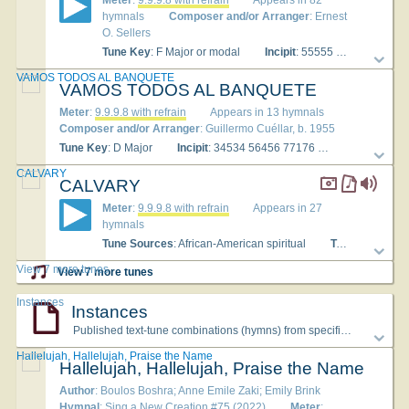
Meter
:
9.9.9.8 with refrain
Appears in 82
hymnals
Composer and/or Arranger
: Ernest
O. Sellers
Tune Key
: F Major or modal
Incipit
: 55555 55555 56666
VAMOS TODOS AL BANQUETE
VAMOS TODOS AL BANQUETE
Meter
:
9.9.9.8 with refrain
Appears in 13 hymnals
Composer and/or Arranger
: Guillermo Cuéllar, b. 1955
Tune Key
: D Major
Incipit
: 34534 56456 77176
Used With Te
CALVARY
CALVARY
Meter
:
9.9.9.8 with refrain
Appears in 27
hymnals
Tune Sources
: African-American spiritual
Tune Key
: c mi
View 7 more tunes
View 7 more tunes
Instances
Instances
Published text-tune combinations (hymns) from specific hymnals
Hallelujah, Hallelujah, Praise the Name
Hallelujah, Hallelujah, Praise the Name
Author
: Boulos Boshra; Anne Emile Zaki; Emily Brink
Hymnal
: Sing a New Creation #75 (2022)
Meter
: