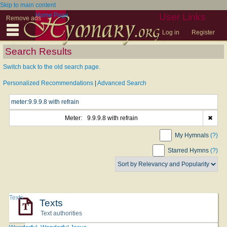
Skip to main content
Home Page
User Links
Remove ads
Log in
Register
Search Results
Switch back to the old search page.
Personalized Recommendations
|
Advanced Search
Meter:
9.9.9.8 with refrain
✖
My Hymnals
(?)
Starred Hymns
(?)
Texts
Texts
Text authorities