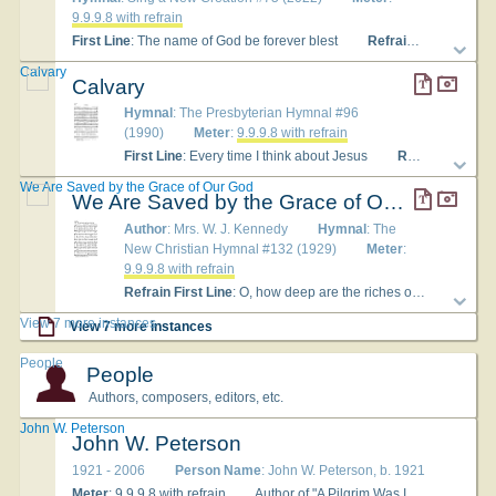
9.9.9.8 with refrain
First Line
: The name of God be forever blest
Refrain First Line
: H
Calvary
Calvary
Hymnal
: The Presbyterian Hymnal #96
(1990)
Meter
:
9.9.9.8 with refrain
First Line
: Every time I think about Jesus
Refrain First Line
We Are Saved by the Grace of Our God
We Are Saved by the Grace of Our God
Author
: Mrs. W. J. Kennedy
Hymnal
: The
New Christian Hymnal #132 (1929)
Meter
:
9.9.9.8 with refrain
Refrain First Line
: O, how deep are the riches of grace
Ly
View 7 more instances
View 7 more instances
People
People
Authors, composers, editors, etc.
John W. Peterson
John W. Peterson
1921 - 2006
Person Name
: John W. Peterson, b. 1921
Meter
:
9.9.9.8 with refrain
Author of "A Pilgrim Was I and A-Wand'ring" in The Christian Hymnary