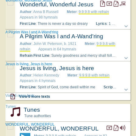
Wonderful, Wonderful Jesus
Wonderful, Wonderful Jesus
Author
: Anna B Russell
Meter
:
9.9.9.8 with refrain
Appears in 98 hymnals
First Line
: There is never a day so dreary
Lyrics
: 1 There is never a day so dreary, There is never a night so long, But the soul that is trusting Jesus Will somewhere find a song. Chorus: Wonderful, wonderful Jesus, In the heart He implanteth a song: A song of deliv'rance, of courage, of strength; In the heart He implanteth a song. 2 There is never a cross so heavy, There is never a weight of woe, But that Jesus will help to carry Because He loveth so. [Chorus] 3 There is never a care or burden, There is never a grief or loss, But that Jesus in love will lighten When carried to the cross. [Chorus] 4 There is never a guilty sinner, There is never a wand'ring one, But that God can in mercy pardon Thro' Jesus Christ, His Son. [Chorus]
A Pilgrim Was I and A-Wand'ring
A Pilgrim Was I and A-Wand'ring
Author
: John W. Peterson, b. 1921
Meter
:
9.9.9.8 with
refrain
Appears in 64 hymnals
Refrain First Line
: Surely goodness and mercy shall follow me
To
Jesus is living, Jesus is here
Jesus is living, Jesus is here
Author
: Helen Kennedy
Meter
:
9.9.9.8 with refrain
Appears in 4 hymnals
First Line
: Spirit of God, come dwell within me
Scripture
: Psalm 2
View 6 more texts
View 6 more texts
Tunes
Tunes
Tune authorities
WONDERFUL, WONDERFUL
WONDERFUL, WONDERFUL