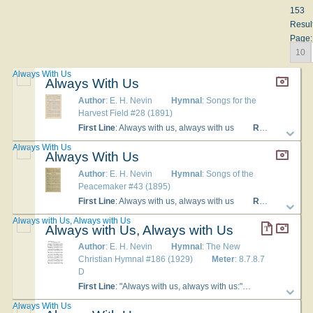
153
Resul
Page:
10
Always With Us
Always With Us
Author
: E. H. Nevin
Hymnal
: Songs for the
Harvest Field #28 (1891)
First Line
: Always with us, always with us
Refrain First Line
Always With Us
Always With Us
Author
: E. H. Nevin
Hymnal
: Songs of the
Peacemaker #43 (1895)
First Line
: Always with us, always with us
Refrain First Line
Always with Us, Always with Us
Always with Us, Always with Us
Author
: E. H. Nevin
Hymnal
: The New
Christian Hymnal #186 (1929)
Meter
: 8.7.8.7
D
First Line
: "Always with us, always with us:"
Lyrics
: 1."Al
Always With Us