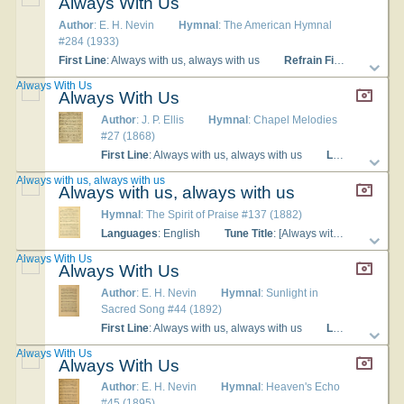
Always With Us
Author
: E. H. Nevin
Hymnal
: The American Hymnal
#284 (1933)
First Line
: Always with us, always with us
Refrain First Line
: Alwa
Always With Us
Always With Us
Author
: J. P. Ellis
Hymnal
: Chapel Melodies
#27 (1868)
First Line
: Always with us, always with us
Languages
: En
Always with us, always with us
Always with us, always with us
Hymnal
: The Spirit of Praise #137 (1882)
Languages
: English
Tune Title
: [Always with us, always with us]
Always With Us
Always With Us
Author
: E. H. Nevin
Hymnal
: Sunlight in
Sacred Song #44 (1892)
First Line
: Always with us, always with us
Languages
: En
Always With Us
Always With Us
Author
: E. H. Nevin
Hymnal
: Heaven's Echo
#45 (1895)