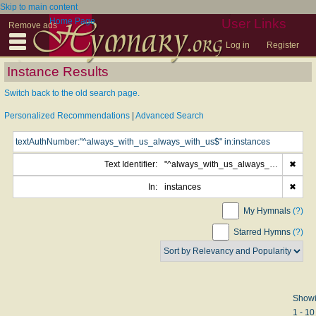
Skip to main content
Home Page
User Links
Remove ads
Log in
Register
Instance Results
Switch back to the old search page.
Personalized Recommendations
|
Advanced Search
Text Identifier:
"^always_with_us_always_with_us$"
✖
In:
instances
✖
My Hymnals
(?)
Starred Hymns
(?)
Show
1 - 10