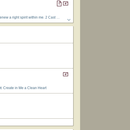
Thy Holy Spirit from me. 3 Restore unto me the joy of Thy salvation; and uphold me with Thy free spirit.
t
: Create in Me a Clean Heart