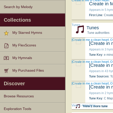
Create in Me a Clean Heart
Create in 
Search by Melody
Appears in 5 hym
First Line
: Creat
Collections
Tunes
Tunes
My Starred Hymns
Tune authorities
[Create in me a clean heart, O
[Create in
My FlexScores
Appears in 3 hym
Tune Key
: e mino
My Hymnals
[Create in me a clean heart, O
[Create in
My Purchased Files
Appears in 43 h
Tune Sources
: 
Discover
[Create in me a clean heart, O
[Create in
Appears in 2 hym
Browse Resources
Tune Key
: C Maj
View 1 more tune
View 1 more tune
Texts
Tunes
Instances
People
Hymnals
Exploration Tools