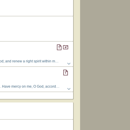
nd take not Thy Holy Spirit from me. 3 Restore unto me the joy of Thy salvation; and uphold me with Thy free spirit.
 your presence or take your Holy Spirit from me. Restore to me the joy of your salvation and give me a willing spirit, to sustain me. (Refrain) O Lord, open my lips, and my mouth will declare your praise. You do not delight in sacrifice, or I would bring it; you do not take pleasure in burnt offerings; but the sacrifice of a broken and humble spirit, O God, you will not despise. (Refrain)