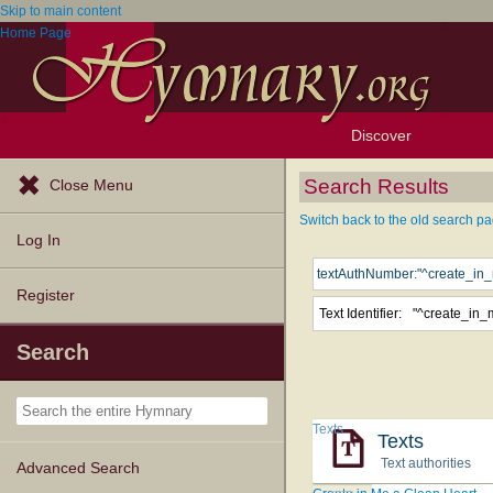
Skip to main content
Home Page
Discover
Browse Resources
Exploration Tools
Popular Tunes
Popular Texts
Lectionary
Topics
Search Results
Close Menu
Switch back to the old search pa
Log In
Register
Text Identifier:
Search
Texts
Texts
Text authorities
Advanced Search