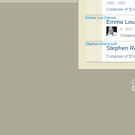
1892 - 1982
Composer of "[Cre
Emma Lou Diemer
Emma Lou
b. 1927
Composer
Stephen Reinhardt
Stephen R
Composer of "[Cre