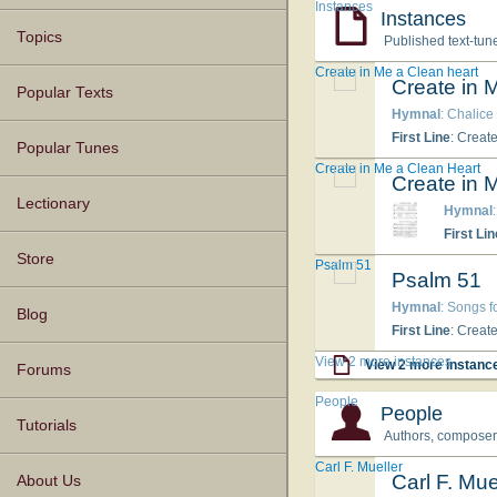
Instances
Instances
Topics
Published text-tun
Create in Me a Clean heart
Create in 
Popular Texts
Hymnal
: Chalice
First Line
: Creat
Popular Tunes
Create in Me a Clean Heart
Create in 
Lectionary
Hymnal
First Lin
Store
Psalm 51
Psalm 51
Hymnal
: Songs f
Blog
First Line
: Creat
View 2 more instances
View 2 more instanc
Forums
People
People
Tutorials
Authors, composers,
Carl F. Mueller
Carl F. Mue
About Us