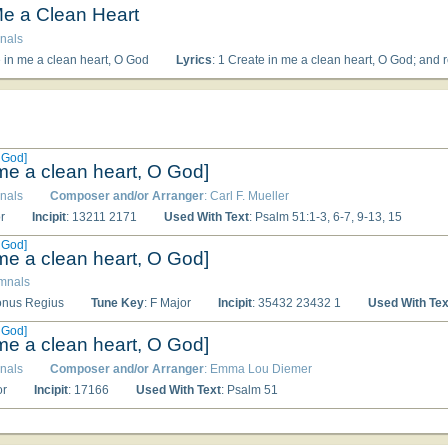
Me a Clean Heart
nals
e in me a clean heart, O God
Lyrics
: 1 Create in me a clean heart, O God; and renew a right spirit within me. 2 Cast me not away from Thy presence; and take not 
 God]
 me a clean heart, O God]
nals
Composer and/or Arranger
: Carl F. Mueller
r
Incipit
: 13211 2171
Used With Text
: Psalm 51:1-3, 6-7, 9-13, 15
 God]
 me a clean heart, O God]
ymnals
Tonus Regius
Tune Key
: F Major
Incipit
: 35432 23432 1
Used With Tex
 God]
 me a clean heart, O God]
nals
Composer and/or Arranger
: Emma Lou Diemer
or
Incipit
: 17166
Used With Text
: Psalm 51