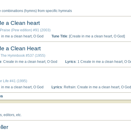
e combinations (hymns) from specific hymnals
Me a Clean heart
 Praise (Pew edition) #91 (2003)
e in me a clean heart, O God
Tune Title
: [Create in me a clean heart, O God]
Me a Clean Heart
: The Hymnbook #537 (1955)
e
: Create in me a clean heart, O God
Lyrics
: 1 Create in me a clean heart, O God; and renew a right spirit within me. 2 Cast me not away from Thy presence; a
or Life #41 (1995)
e in me a clean heart, O God
Lyrics
: Refrain: Create in me a clean heart, O God. Have mercy on me, O God, according to your unfailing love; according to your great compassion blot out my wrong-doing. Wash away all my offenses and cleanse me from my sin. (Refrain) Surely I was sinful at birth, sinful from the time my mother conceived me. Surely you desire truth in my heart; you teach wisdom deep within me. (Refrain) Create in me a pure heart, O God, and renew a faithful spirit within me. Do not cast me from
es
 editors, etc.
ller