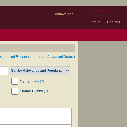
User Links
|
Remove ads
Log in
Register
book
itter)
nteer
ums
og
rsonalized Recommendations
|
Advanced Search
My Hymnals
(?)
Starred Hymns
(?)