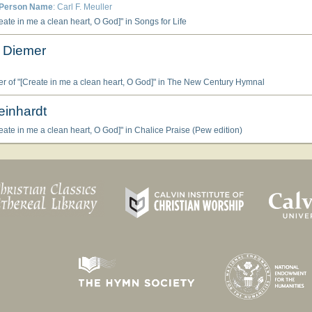
Person Name
: Carl F. Meuller
ate in me a clean heart, O God]" in Songs for Life
 Diemer
 of "[Create in me a clean heart, O God]" in The New Century Hymnal
einhardt
ate in me a clean heart, O God]" in Chalice Praise (Pew edition)