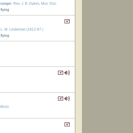
rranger
: Rev. J. B. Dykes, Mus. Doc.
flying
: L. M. Lindeman (1812-87.)
flying
dbury