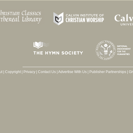
ut
|
Copyright
|
Privacy
|
Contact Us
|
Advertise With Us
|
Publisher Partnerships
|
Gi