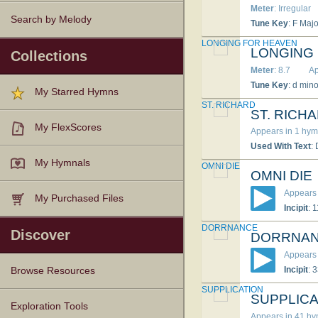
Meter
: Irregular
Search by Melody
Tune Key
: F Majo
LONGING FOR HEAVEN
LONGING
Collections
Meter
: 8.7
Ap
Tune Key
: d mino
My Starred Hymns
ST. RICHARD
ST. RICH
My FlexScores
Appears in 1 hym
Used With Text
:
My Hymnals
OMNI DIE
OMNI DIE
Appears 
My Purchased Files
Incipit
: 
DORRNANCE
Discover
DORRNA
Appears 
Incipit
: 
Browse Resources
SUPPLICATION
SUPPLICA
Texts
Tunes
Instances
People
Hymnals
Exploration Tools
Appears in 41 h