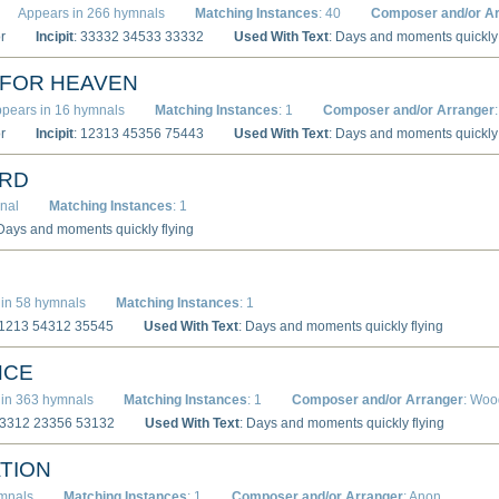
Appears in 266 hymnals
Matching Instances
: 40
Composer and/or A
r
Incipit
: 33332 34533 33332
Used With Text
: Days and moments quickly 
 FOR HEAVEN
pears in 16 hymnals
Matching Instances
: 1
Composer and/or Arranger
r
Incipit
: 12313 45356 75443
Used With Text
: Days and moments quickly 
ARD
nal
Matching Instances
: 1
 Days and moments quickly flying
in 58 hymnals
Matching Instances
: 1
11213 54312 35545
Used With Text
: Days and moments quickly flying
NCE
in 363 hymnals
Matching Instances
: 1
Composer and/or Arranger
: Woo
33312 23356 53132
Used With Text
: Days and moments quickly flying
TION
ymnals
Matching Instances
: 1
Composer and/or Arranger
: Anon.