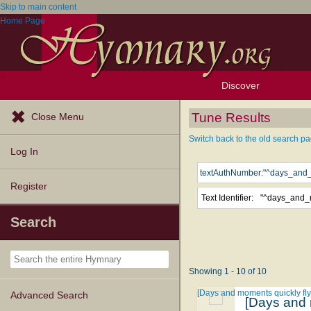
Skip to main content
Home Page
Discover
Browse Resources
Exploration Tools
Popular Tunes
Popular Texts
Lectionary
Topics
Tune Results
Close Menu
Switch back to the old search pa
Log In
Register
Text Identifier:
Search
Showing 1 - 10 of 10
[Days and moments quickly fly
Advanced Search
[Days and 