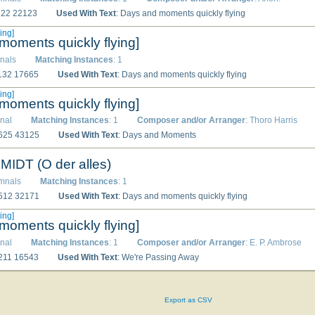
3222 22123
Used With Text
: Days and moments quickly flying
ing]
moments quickly flying]
nals
Matching Instances
: 1
2132 17665
Used With Text
: Days and moments quickly flying
ing]
moments quickly flying]
nal
Matching Instances
: 1
Composer and/or Arranger
: Thoro Harris
2625 43125
Used With Text
: Days and Moments
DT (O der alles)
ymnals
Matching Instances
: 1
5512 32171
Used With Text
: Days and moments quickly flying
ing]
moments quickly flying]
nal
Matching Instances
: 1
Composer and/or Arranger
: E. P. Ambrose
3211 16543
Used With Text
: We're Passing Away
Export as CSV