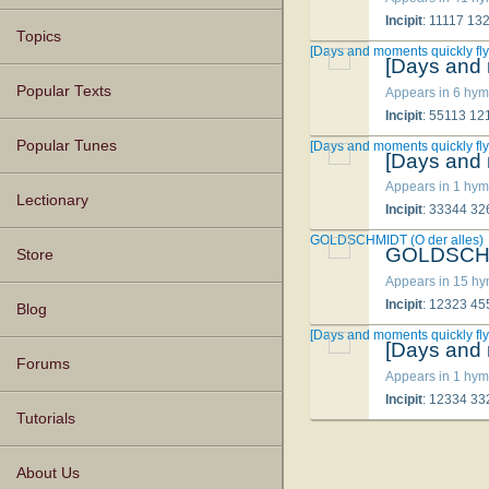
Incipit
: 11117 1
Topics
[Days and moments quickly fly
[Days and 
Popular Texts
Appears in 6 hym
Incipit
: 55113 1
Popular Tunes
[Days and moments quickly fly
[Days and 
Appears in 1 hym
Lectionary
Incipit
: 33344 3
GOLDSCHMIDT (O der alles)
GOLDSCHMI
Store
Appears in 15 h
Incipit
: 12323 4
Blog
[Days and moments quickly fly
[Days and 
Forums
Appears in 1 hym
Incipit
: 12334 3
Tutorials
About Us