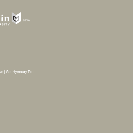
ve
|
Get Hymnary Pro