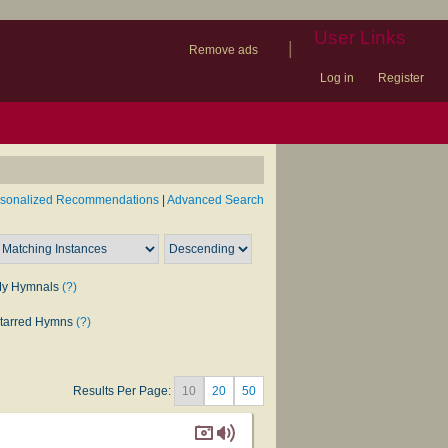
User Links
|
Remove ads
Log in
Register
book
itter)
nteer
ums
og
rsonalized Recommendations
|
Advanced Search
y Hymnals
(?)
tarred Hymns
(?)
Results Per Page:
10
20
50