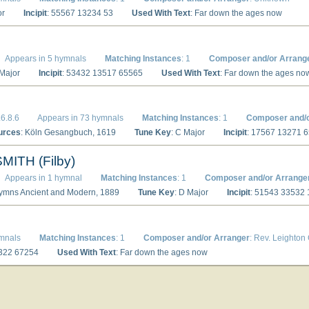
or
Incipit
: 55567 13234 53
Used With Text
: Far down the ages now
Appears in 5 hymnals
Matching Instances
: 1
Composer and/or Arrang
 Major
Incipit
: 53432 13517 65565
Used With Text
: Far down the ages no
.6.8.6
Appears in 73 hymnals
Matching Instances
: 1
Composer and/o
urces
: Köln Gesangbuch, 1619
Tune Key
: C Major
Incipit
: 17567 13271 
ITH (Filby)
Appears in 1 hymnal
Matching Instances
: 1
Composer and/or Arrange
Hymns Ancient and Modern, 1889
Tune Key
: D Major
Incipit
: 51543 33532
ymnals
Matching Instances
: 1
Composer and/or Arranger
: Rev. Leighto
3322 67254
Used With Text
: Far down the ages now