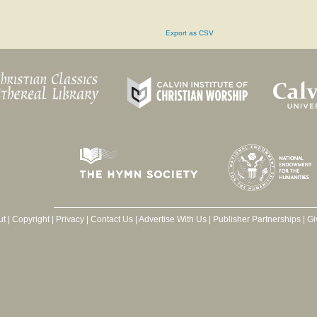
Export as CSV
ut
|
Copyright
|
Privacy
|
Contact Us
|
Advertise With Us
|
Publisher Partnerships
|
Gi