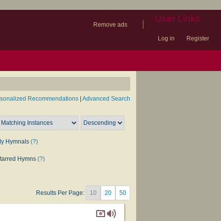
User Links
|
Remove ads
Log in
Register
book
itter)
nteer
ums
og
rsonalized Recommendations
|
Advanced Search
y Hymnals
(?)
tarred Hymns
(?)
Results Per Page:
10
20
50