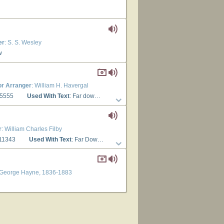
er
: S. S. Wesley
w
r Arranger
: William H. Havergal
65555
Used With Text
: Far down the ages now
r
: William Charles Filby
 11343
Used With Text
: Far Down the Ages Now
n George Hayne, 1836-1883