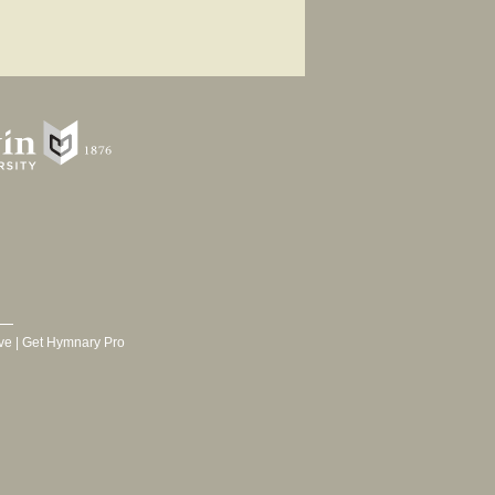
ve
|
Get Hymnary Pro