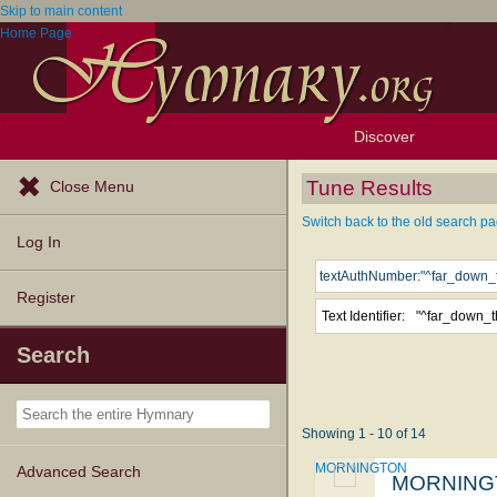
Skip to main content
Home Page
Discover
Browse Resources
Exploration Tools
Popular Tunes
Popular Texts
Lectionary
Topics
Tune Results
Close Menu
Switch back to the old search pa
Log In
Register
Text Identifier:
Search
Showing 1 - 10 of 14
MORNINGTON
Advanced Search
MORNING