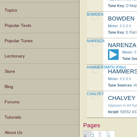
Tune Key
: D Maj
Topics
BOWDEN
BOWDEN
Popular Texts
Meter
: 6.6.8.6
Tune Key
: E Flat
Popular Tunes
NARENZA
NARENZA
Meter
: 6
Lectionary
Tune So
HAMMERSMITH (Filby)
HAMMERSM
Store
Meter
: 6.6.8.6
Tune Sources
: 
Blog
CHALVEY
CHALVEY
Forums
Appears in 84 h
Incipit
: 56552 4
Tutorials
Pages
About Us
1
2
›
»