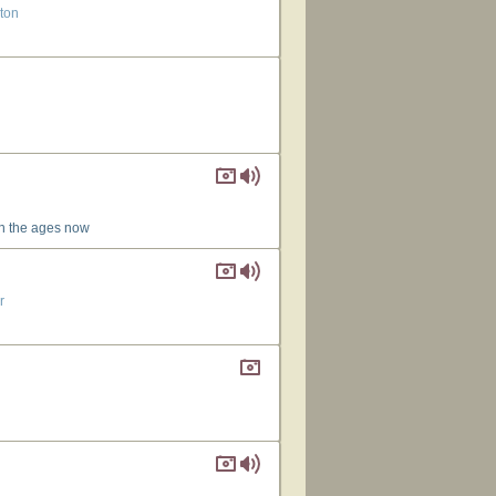
gton
wn the ages now
r