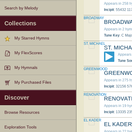
Appears in 258 
Search by Melody
Incipit
: 55432 1
BROADWAY
BROADW
Collections
Appears in 2 hym
Tune Key
: C Maj
My Starred Hymns
ST. MICHAEL
ST. MICH
My FlexScores
Appears 
Tune So
My Hymnals
GREENWOOD
GREENW
Appears in 275 
My Purchased Files
Incipit
: 32156 5
RENOVATION
Discover
RENOVAT
Appears in 19 h
Incipit
: 13335 2
Browse Resources
EL KADER
EL KADER
Texts
Tunes
Instances
People
Hymnals
Exploration Tools
Appears in 22 h