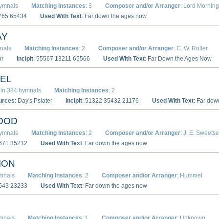
hymnals
Matching Instances
: 3
Composer and/or Arranger
: Lord Mornin
1765 65434
Used With Text
: Far down the ages now
AY
nals
Matching Instances
: 2
Composer and/or Arranger
: C. W. Roller
or
Incipit
: 55567 13211 65566
Used With Text
: Far Down the Ages Now
AEL
in 384 hymnals
Matching Instances
: 2
urces
: Day's Pslater
Incipit
: 51322 35432 21176
Used With Text
: Far do
OOD
hymnals
Matching Instances
: 2
Composer and/or Arranger
: J. E. Sweetse
7671 35212
Used With Text
: Far down the ages now
ION
ymnals
Matching Instances
: 2
Composer and/or Arranger
: Hummel
3543 23233
Used With Text
: Far down the ages now
ymnals
Matching Instances
: 1
Composer and/or Arranger
: Unknown