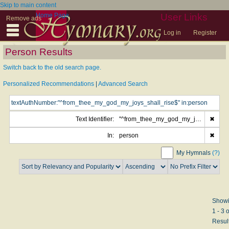
Skip to main content
Home Page
User Links
Remove ads
Log in
Register
Person Results
Switch back to the old search page.
Personalized Recommendations
|
Advanced Search
Text Identifier:
"^from_thee_my_god_my_joys_shall_rise$"
✖
In:
person
✖
My Hymnals
(?)
Show
1 - 3 o
Resul