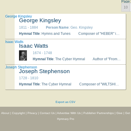
Page:
10
George Kingsley
George Kingsley
1811 - 1884
Person Name
: Geo. Kingsley
Hymnal Title
: Hymns and Tunes
Composer of "HEBER" in Hymns and Tunes
Isaac Watts
Isaac Watts
1674 - 1748
Hymnal Title
: The Cyber Hymnal
Author of "From Thee, My God, My Joys Shall Rise" in The Cyber Hymnal
Joseph Stephenson
Joseph Stephenson
1728 - 1810
Hymnal Title
: The Cyber Hymnal
Composer of "WILTSHIRE (Stephenson)" in The Cyber Hymnal
Export as CSV
About
|
Copyright
|
Privacy
|
Contact Us
|
Advertise With Us
|
Publisher Partnerships
|
Give
|
Get
Hymnary Pro