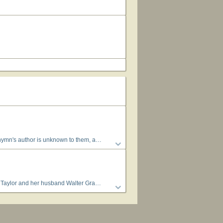
 hymns attributed to "Author Unknown" "Unknown" or "Anonymous" could have been written by many people over a span of many centuries.
nd Taylor ran the Pacific Garden Mission in Chicago, Illinois (1918–36). (hymntime.com/tch)