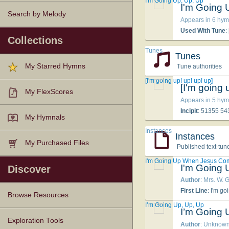
I'm Going Up, Up, Up
I'm Going 
Search by Melody
Appears in 6 hym
Used With Tune
:
Collections
Tunes
Tunes
My Starred Hymns
Tune authorities
[I'm going up! up! up! up]
[I'm going 
My FlexScores
Appears in 5 hym
Incipit
: 51355 5
My Hymnals
Instances
Instances
My Purchased Files
Published text-tun
I'm Going Up When Jesus Co
I'm Going
Discover
Author
: Mrs. W. G
First Line
: I'm go
Browse Resources
I’m Going Up, Up, Up
I’m Going 
Texts
Tunes
Instances
People
Hymnals
Exploration Tools
Author
: Unknow