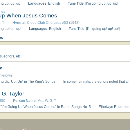
ing up, up, up
Languages
: English
Tune Title
: [I’m going up, up, up]
mes
 Up When Jesus Comes
. T.
Hymnal
: Cloud Club Choruses #53 (1942)
ing up! up! up!
Languages
: English
Tune Title
: [I'm going up! up! up!]
es
 editors, etc.
s
Unknown
ing Up, Up, Up" in The King's Songs
In some hymnals, the editors noted that a hymn's author is unknown to them, and so this artificial "person" entry is used to reflect that fact. Obviously, the
 G. Taylor
950
Person Name
: Mrs. W. G. T.
f "I'm Going Up When Jesus Comes" in Radio Songs No. 5
Ethelwyn Robinson Taylor and her husband Walter Gra