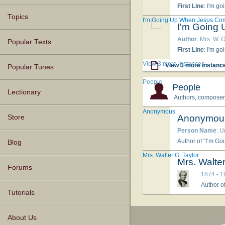
First Line
: I'm go
Topics
I'm Going Up When Jesus Co
I'm Going
Author
: Mrs. W. G
Popular Texts
First Line
: I'm go
View 3 more instances
View 3 more instanc
Popular Tunes
People
People
Lectionary
Authors, composers,
Anonymous
Anonymou
Store
Person Name
: 
Author of "I’m Go
Blog
Mrs. Walter G. Taylor
Mrs. Walter
Forums
1874 - 1
Author o
Tutorials
About Us