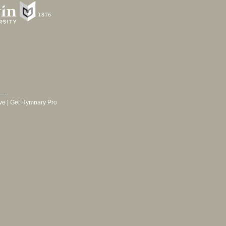
ve
|
Get Hymnary Pro