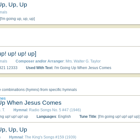
Up, Up, Up
nals
 [I'm going up, up, up]
up! up! up! up]
nals
Composer and/or Arranger
: Mrs. Walter G. Taylor
4321 12333
Used With Text
: I'm Going Up When Jesus Comes
e combinations (hymns) from specific hymnals
mes
 Up When Jesus Comes
. T.
Hymnal
: Radio Songs No. 5 #47 (1946)
ing up! up! up! up
Languages
: English
Tune Title
: [I'm going up! up! up! up]
Up, Up, Up
n
Hymnal
: The King's Songs #159 (1939)