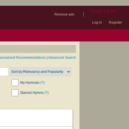
User Links
|
Remove ads
Log in
Register
book
itter)
nteer
ums
og
rsonalized Recommendations
|
Advanced Search
My Hymnals
(?)
Starred Hymns
(?)