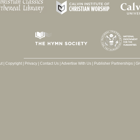
ut
|
Copyright
|
Privacy
|
Contact Us
|
Advertise With Us
|
Publisher Partnerships
|
Gi