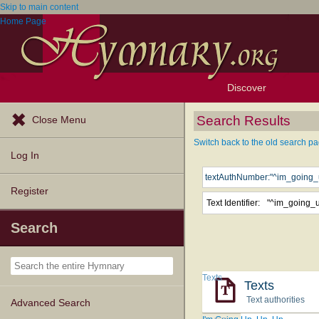
Skip to main content
Home Page
Discover
Browse Resources
Exploration Tools
Popular Tunes
Popular Texts
Lectionary
Topics
Search Results
Close Menu
Switch back to the old search pa
Log In
Register
Text Identifier:
"^im_going_
Search
Texts
Texts
Text authorities
Advanced Search