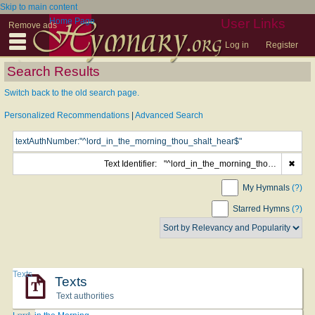
Skip to main content
Home Page
User Links
Remove ads
Log in
Register
Search Results
Switch back to the old search page.
Personalized Recommendations
|
Advanced Search
Text Identifier:
"^lord_in_the_morning_thou_shalt_hear$"
✖
My Hymnals
(?)
Starred Hymns
(?)
Texts
Texts
Text authorities