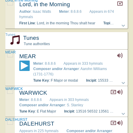
Lord, in the Morning
Lord, in the Morning
Author
: Isaac Watts
Meter
: 8.6.8.6
Appears in 674
hymnals
First Line
: Lord, in the morning Thou shalt hear
Topics
: Worship 
Tunes
Tunes
Tune authorities
MEAR
MEAR
Meter
: 8.6.8.6
Appears in 333 hymnals
Composer and/or Arranger
: Aarohn Williams
(1731-1776)
Tune Key
: F Major or modal
Incipit
: 15533 13223 15455
WARWICK
WARWICK
Meter
: 8.6.8.6
Appears in 303 hymnals
Composer and/or Arranger
: S. Stanley
Tune Key
: E Flat Major
Incipit
: 13516 56532 13561
Used Wit
DALEHURST
DALEHURST
Appears in 225 hymnals
Composer and/or Arranger
: