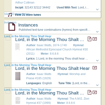
Arthur Cottman
Incipit
: 32143 32112 34442
Used With Text
: Lord, in the morning Thou shalt hear
View 31 more tunes
View 31 more tunes
Instances
Instances
Published text-tune combinations (hymns) from specific hymnals
Lord, in the Morning Thou Shalt Hear
Lord, in the Morning Thou Shalt Hear
Author
: Isaac Watts, 1674-1748
Hymnal
:
African Methodist Episcopal Church Hymnal #30
(2011)
Meter
: 8.6.8.6
Lyrics
: 1 Lord, in the morning Thou shalt hear My voice ascending high; To Thee I will direct my prayer, To Thee lift up mine eye. 2 Up to the hills where Christ is gone To plead for all His saints, Presenting at His Father's throne, Our songs and our complaints. 3 Thou art a God before whose sight The wicked shall not stand; Sinners shall ne'er be Thy delight, Nor dwell at Thy right hand. 4 But to Thy house will I resort To taste Thy mercies there; I will frequent Thy holy court And worship in Thy fear. 5 Oh, may Thy spirit guide my feet In ways of righteousness, Make every path of duty strait And plain before my face. Amen.
Lord, in the Morning Thou Shalt Hear
Lord, in the Morning Thou Shalt Hear
Author
: Isaac Watts
Hymnal
: Worship and
Praise #185 (1929)
Languages
: English
Tune Title
: [Lord, in the morning Thou shalt hear]
Lord, in the Morning Thou Shalt Hear
Lord, in the Morning Thou Shalt Hear
Author
: Isaac Watts
Hymnal
: The A.M.E. Zion
Hymnal #37 (1999)
Meter
: 8.6.8.6