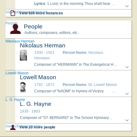
Lyrics
: 1 Lord, in the morning Thou shalt hear My voice ascending high; To Thee I will direct my prayer, To Thee lift up mine eye. 2 Up to the hills where Christ is gone To plead for all His saints, Presenting at the Father's throne, Our songs and our complaints. 3 O may Thy spirit guide my feet In ways of righteousness, Make every path of duty strait, And plain before my face. AMEN.
View 666 more instances
View 666 more instances
People
People
Authors, composers, editors, etc.
Nikolaus Herman
Nikolaus Herman
1500 - 1561
Person Name
: Nicolaus
Hermann
Composer of "HERMANN" in The Evangelical Hymnal
Her
Lowell Mason
Lowell Mason
1792 - 1872
Person Name
: Dr. Lowell Mason
Composer of "NAOMI" in Hymns of Victory
Dr. Lowell Maso
L. G. Hayne
L. G. Hayne
1836 - 1883
Composer of "ST. BERNARD" in The School Hymnary
Born: Febru
View 26 more people
View 26 more people