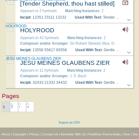
[Tender Shepherd, thou hast stilled]
Appears in 2 hymnals
Matching Instances
: 2
Incipit
: 12351 23111 13232
Used With Text
: Tender Shepherd
HOLYROOD
HOLYROOD
Appears in 42 hymnals
Matching Instances
: 2
Composer and/or Arranger
: Sir Robert Stewart, Mus. D.
Incipit
: 13556 55617 65556
Used With Text
: Gentle Shepherd, Thou hast stilled
JESU MEINES GLAUBENS ZIER
JESU MEINES GLAUBENS ZIER
Appears in 11 hymnals
Matching Instances
: 2
Composer and/or Arranger
: J. S. Bach
Incipit
: 32433 21332 34432
Used With Text
: Gentle Shepherd, thou hast stilled
Pages
1
2
›
»
Export as CSV
About
|
Copyright
|
Privacy
|
Contact Us
|
Advertise With Us
|
Publisher Partnerships
|
Give
|
Get