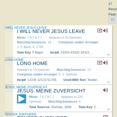
17
Resul
Page:
10
I WILL NEVER JESUS LEAVE
I WILL NEVER JESUS LEAVE
Meter
: 7.8.7.8.7.7
Appears in 52 hymnals
Matching Instances
: 19
Composer and/or Arranger
:
J. S. Bach, d. 1750
Tune Key
: F Major
Incipit
: 33354 43332 34321
Used With Te
LONG HOME
LONG HOME
Appears in 15 hymnals
Matching Instances
: 13
Composer and/or Arranger
: A. S. Sullivan
Incipit
: 12235 32123 51765
Used With Text
: Tender Shepherd, thou hast stilled
JESUS, MEINE ZUVERSICHT
JESUS, MEINE ZUVERSICHT
Meter
: 7.8.7.8.7.7
Appears in 220
hymnals
Matching Instances
: 4
Tune Sources
: German, 1656
Tune Key
: C Major
Inc
TENDER SHEPHERD