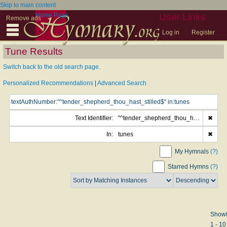
Skip to main content
Home Page
User Links
Remove ads
Log in
Register
Tune Results
Switch back to the old search page.
Personalized Recommendations
|
Advanced Search
Text Identifier:
"^tender_shepherd_thou_hast_stilled$"
✖
In:
tunes
✖
My Hymnals
(?)
Starred Hymns
(?)
Show
1 - 10