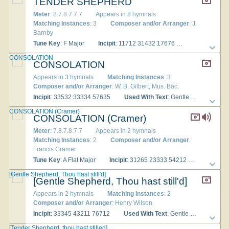
TENDER SHEPHERD
Meter
: 8.7.8.7.7.7
Appears in 8 hymnals
Matching Instances
: 3
Composer and/or Arranger
: J.
Barnby
Tune Key
: F Major
Incipit
: 11712 31432 17676
Used With Tex
CONSOLATION
CONSOLATION
Appears in 3 hymnals
Matching Instances
: 3
Composer and/or Arranger
: W. B. Gilbert, Mus. Bac.
Incipit
: 33532 33334 57635
Used With Text
: Gentle Shepherd, thou hast still'd
CONSOLATION (Cramer)
CONSOLATION (Cramer)
Meter
: 7.8.7.8.7.7
Appears in 2 hymnals
Matching Instances
: 2
Composer and/or Arranger
:
Francis Cramer
Tune Key
: A Flat Major
Incipit
: 31265 23333 54212
Used With
[Gentle Shepherd, Thou hast still'd]
[Gentle Shepherd, Thou hast still'd]
Appears in 2 hymnals
Matching Instances
: 2
Composer and/or Arranger
: Henry Wilson
Incipit
: 33345 43211 76712
Used With Text
: Gentle Shepherd, Thou hast still'd
[Tender Shepherd, thou hast stilled]