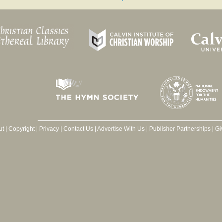
ut
|
Copyright
|
Privacy
|
Contact Us
|
Advertise With Us
|
Publisher Partnerships
|
Gi