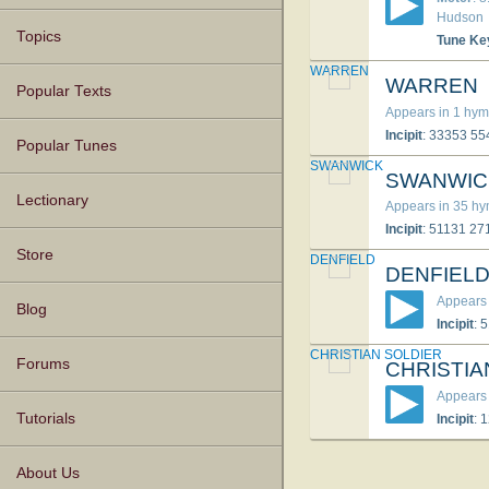
Hud­son
Topics
Tune Ke
WARREN
WARREN
Popular Texts
Appears in 1 hym
Incipit
: 33353 5
Popular Tunes
SWANWICK
SWANWIC
Lectionary
Appears in 35 h
Incipit
: 51131 2
Store
DENFIELD
DENFIEL
Appears 
Blog
Incipit
: 
CHRISTIAN SOLDIER
Forums
CHRISTIA
Appears 
Tutorials
Incipit
: 
About Us