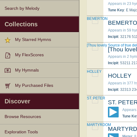
Appears in 23 h
Search by Melody
Tune Key
: E Maj
BEMERTON
BEMERT
Collections
Appears in 59 h
Incipit
: 32176 5
My Starred Hymns
[Thou lovely Source of true del
[Thou lovel
My FlexScores
Appears in 2 hym
Incipit
: 53211 2
My Hymnals
HOLLEY
HOLLEY
Appears in 377 
My Purchased Files
Incipit
: 32313 2
ST. PETER
Discover
ST. PETE
Appears 
Tune Ke
Browse Resources
MARTYRDOM
MARTYR
Texts
Tunes
Instances
People
Hymnals
Exploration Tools
Meter
: 8