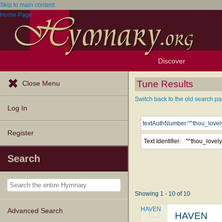
Skip to main content
Home Page
Discover
Browse Resources
Exploration Tools
Popular Tunes
Popular Texts
Lectionary
Topics
Tune Results
Close Menu
Switch back to the old search pa
Log In
Register
Text Identifier:
Search
Showing 1 - 10 of 10
HAVEN
Advanced Search
HAVEN