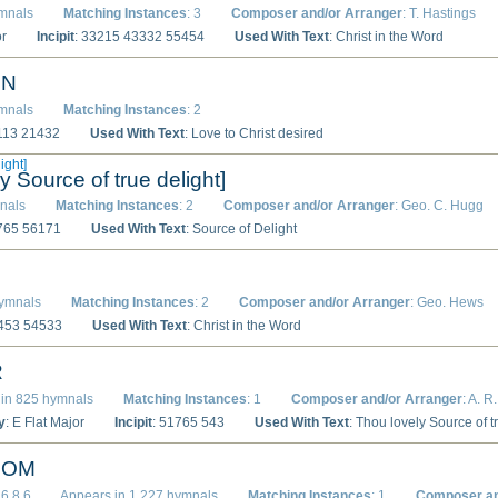
ymnals
Matching Instances
: 3
Composer and/or Arranger
: T. Hastings
or
Incipit
: 33215 43332 55454
Used With Text
: Christ in the Word
ON
ymnals
Matching Instances
: 2
1113 21432
Used With Text
: Love to Christ desired
ight]
y Source of true delight]
nals
Matching Instances
: 2
Composer and/or Arranger
: Geo. C. Hugg
1765 56171
Used With Text
: Source of Delight
hymnals
Matching Instances
: 2
Composer and/or Arranger
: Geo. Hews
3453 54533
Used With Text
: Christ in the Word
R
in 825 hymnals
Matching Instances
: 1
Composer and/or Arranger
: A. R
y
: E Flat Major
Incipit
: 51765 543
Used With Text
: Thou lovely Source of t
DOM
.6.8.6
Appears in 1,227 hymnals
Matching Instances
: 1
Composer an