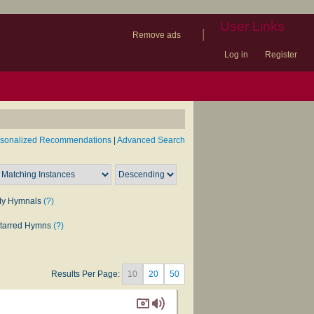
User Links
|
Remove ads
Log in
Register
book
itter)
nteer
ums
og
rsonalized Recommendations
|
Advanced Search
y Hymnals
(?)
tarred Hymns
(?)
Results Per Page:
10
20
50