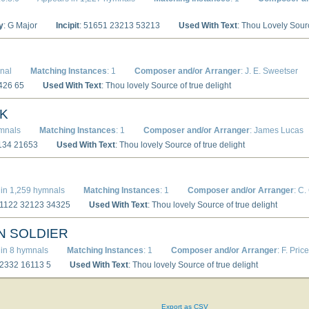
y
: G Major
Incipit
: 51651 23213 53213
Used With Text
: Thou Lovely Sour
nal
Matching Instances
: 1
Composer and/or Arranger
: J. E. Sweetser
5426 65
Used With Text
: Thou lovely Source of true delight
K
ymnals
Matching Instances
: 1
Composer and/or Arranger
: James Lucas
7134 21653
Used With Text
: Thou lovely Source of true delight
D
in 1,259 hymnals
Matching Instances
: 1
Composer and/or Arranger
: C.
51122 32123 34325
Used With Text
: Thou lovely Source of true delight
N SOLDIER
in 8 hymnals
Matching Instances
: 1
Composer and/or Arranger
: F. Price
12332 16113 5
Used With Text
: Thou lovely Source of true delight
Export as CSV