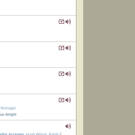
. Reinagle
rue delight
d/or Arranger
: Hugh Wilson; Ralph E.