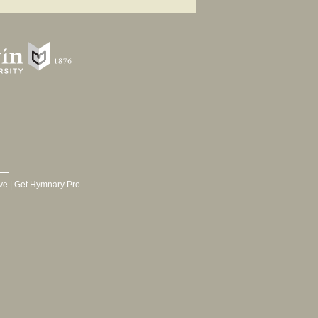
ve
|
Get Hymnary Pro