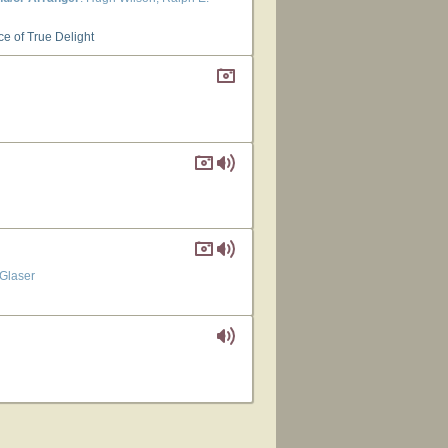
ce of True Delight
 Glaser