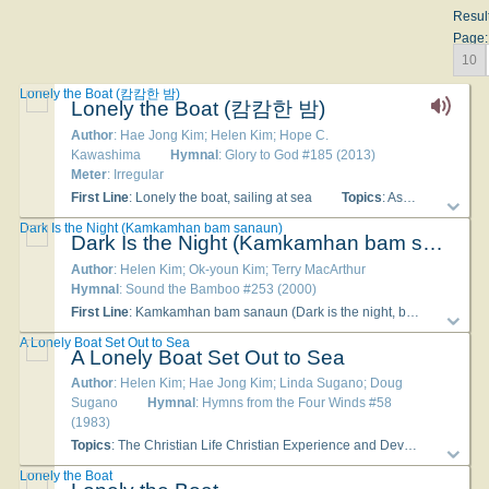
Resul
Page:
10
Lonely the Boat (캄캄한 밤)
Lonely the Boat (캄캄한 밤)
Author
: Hae Jong Kim; Helen Kim; Hope C.
Kawashima
Hymnal
: Glory to God #185 (2013)
Meter
: Irregular
First Line
: Lonely the boat, sailing at sea
Topics
: Assurance; Christian Life; Christian Year Baptism of Jesus; Christian Year Transfiguration; Comfort; Encouragement; Jesus Christ Life
Dark Is the Night (Kamkamhan bam sanaun)
Dark Is the Night (Kamkamhan bam sanaun)
Author
: Helen Kim; Ok-youn Kim; Terry MacArthur
Hymnal
: Sound the Bamboo #253 (2000)
First Line
: Kamkamhan bam sanaun (Dark is the night, black the stars)
A Lonely Boat Set Out to Sea
A Lonely Boat Set Out to Sea
Author
: Helen Kim; Hae Jong Kim; Linda Sugano; Doug
Sugano
Hymnal
: Hymns from the Four Winds #58
(1983)
Topics
: The Christian Life Christian Experience and Devotion; God Presence of God; The Christian Life Comfort and Healing; The Christian Life Confession, Mercy, Forgiveness; The Christian Life Guidance; The Christian Life Peace and Joy
Lonely the Boat