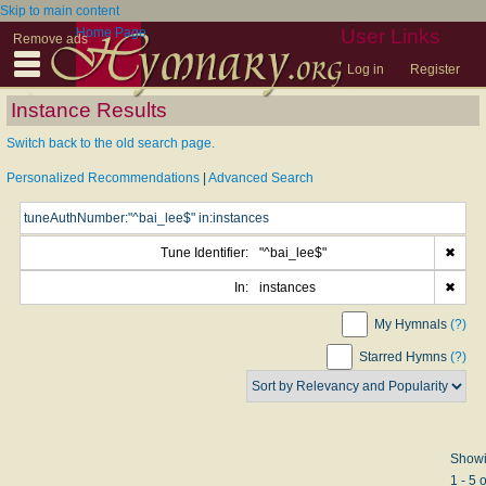
Skip to main content
Home Page
User Links
Remove ads
Log in
Register
Instance Results
Switch back to the old search page.
Personalized Recommendations
|
Advanced Search
Tune Identifier:
"^bai_lee$"
✖
In:
instances
✖
My Hymnals
(?)
Starred Hymns
(?)
Show
1 - 5 o