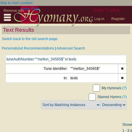
Skip to main content
Home Page
User Links
Remove ads
Log in
Register
Text Results
Switch back to the old search page.
Personalized Recommendations
|
Advanced Search
Tune Identifier:
"^melton_34565$"
✖
In:
texts
✖
My Hymnals
(?)
Starred Hymns
(?)
Show
1 - 3 o