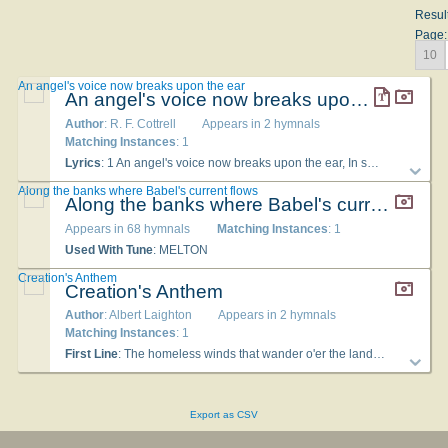
Resul
Page:
10
An angel's voice now breaks upon the ear
An angel's voice now breaks upon the ear
Author
: R. F. Cottrell
Appears in 2 hymnals
Matching Instances
: 1
Lyrics
: 1 An angel's voice now breaks upon the ear, In solemn tones, a message loud and clear, To every nation, kindred, people, tongue: "Fear God and give him praise his judgment's come. 2 Another angel follows in the train; Listen, O earth, and catch another strain: Great Babylon is fallen in her pride; Nations have shared her win her Lord denied. 3 Now the third angel lifts his voice, O, hark! If any worship beast, or bear his mark, The same, unmingled wrath shall surely drink, And in the lake of fire at last shall sink. 4 Here is the patience of the saints who wait Till Jesus comes and ends their mortal state; They God's commandments keep, pure from above, And faith of Jesus, in the bond of love.
Along the banks where Babel's current flows
Along the banks where Babel's current flows
Appears in 68 hymnals
Matching Instances
: 1
Used With Tune
: MELTON
Creation's Anthem
Creation's Anthem
Author
: Albert Laighton
Appears in 2 hymnals
Matching Instances
: 1
First Line
: The homeless winds that wander o'er the land
Used Wi
Export as CSV